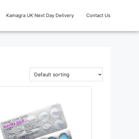
Kamagra UK Next Day Delivery
Contact Us