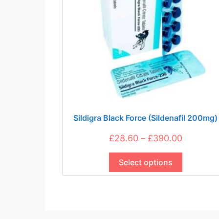
be
chosen
on
the
product
page
Sildigra Black Force (Sildenafil 200mg)
Price
£
28.60
–
£
390.00
This
range:
product
Select options
£28.60
has
through
multiple
£390.00
variants.
The