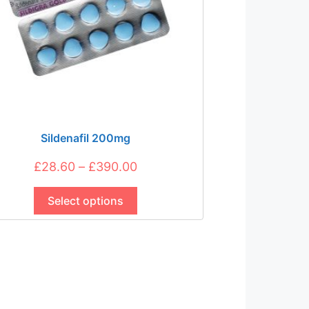
Sildenafil 200mg
Price
£
28.60
–
£
390.00
This
range:
product
Select options
£28.60
has
through
multiple
£390.00
variants.
The
options
may