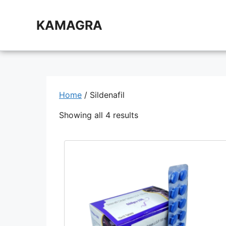
Skip
to
KAMAGRA
content
Home
/ Sildenafil
Showing all 4 results