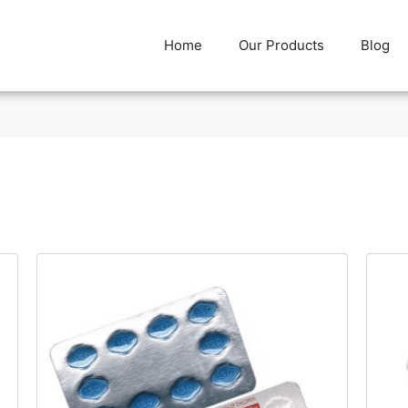
Home
Our Products
Blog