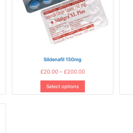
Sildenafil 150mg
Price
£
20.00
–
£
200.00
This
range:
product
Select options
£20.00
has
through
multiple
£200.00
variants.
The
options
may