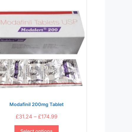
The
options
may
be
chosen
on
the
product
page
Modafinil 200mg Tablet
Price
£
31.24
–
£
174.99
This
range:
product
Select options