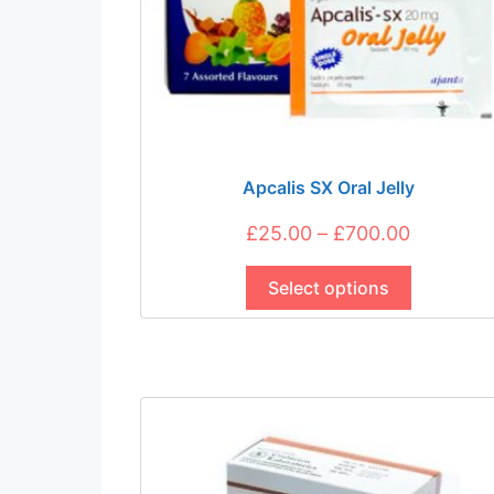
Apcalis SX Oral Jelly
Price
£
25.00
–
£
700.00
This
range:
product
Select options
£25.00
has
through
multiple
£700.00
variants.
The
options
may
be