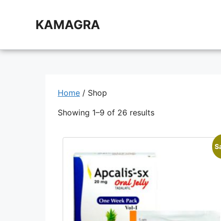
Skip
to
KAMAGRA
content
Home
/ Shop
Showing 1–9 of 26 results
S