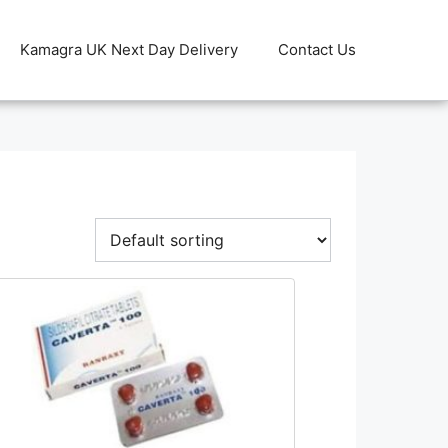
Kamagra UK Next Day Delivery
Contact Us