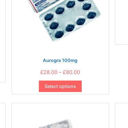
Aurogra 100mg
Price
£
28.00
–
£
80.00
This
range:
product
Select options
£28.00
has
through
multiple
£80.00
variants.
The
options
may