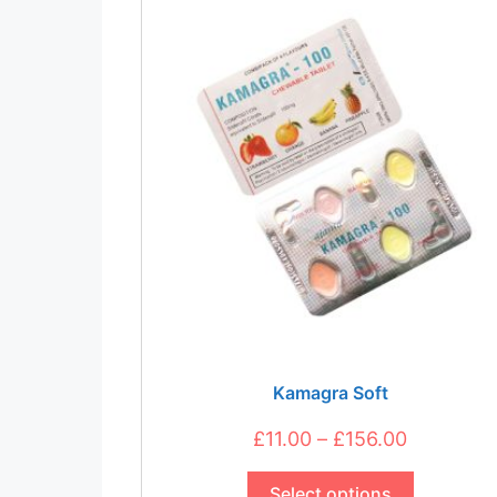
be
chosen
on
the
product
page
Kamagra Soft
Price
£
11.00
–
£
156.00
This
range:
product
Select options