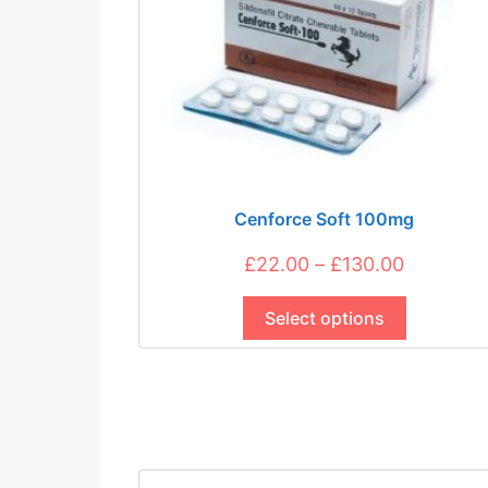
chosen
on
the
product
page
Cenforce Soft 100mg
Price
£
22.00
–
£
130.00
This
range:
product
Select options
£22.00
has
through
multiple
£130.00
variants.
The
options
may