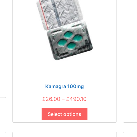
be
chosen
on
the
product
page
Kamagra 100mg
Price
£
26.00
–
£
490.10
This
range:
product
Select options
£26.00
has
through
multiple
£490.10
variants.