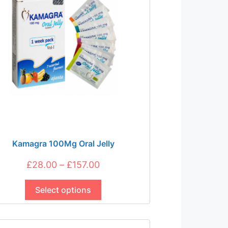
Kamagra 100Mg Oral Jelly
Price
£
28.00
–
£
157.00
This
range:
product
Select options
£28.00
has
through
multiple
£157.00
variants.