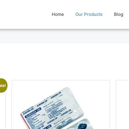
Home
Our Products
Blog
ale!