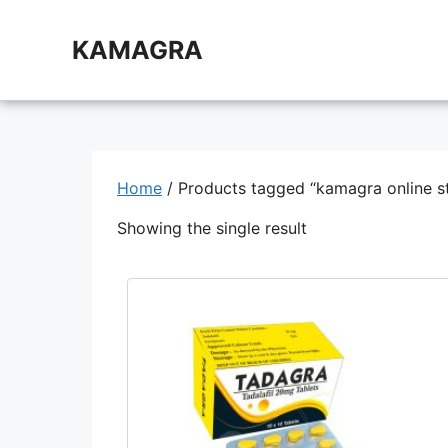
Skip
to
KAMAGRA
content
Home
/ Products tagged “kamagra online s
Showing the single result