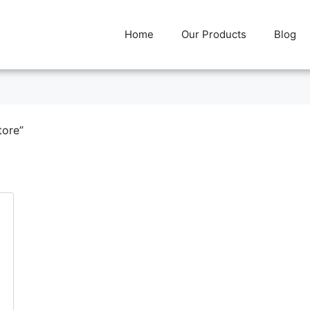
Home
Our Products
Blog
tore”