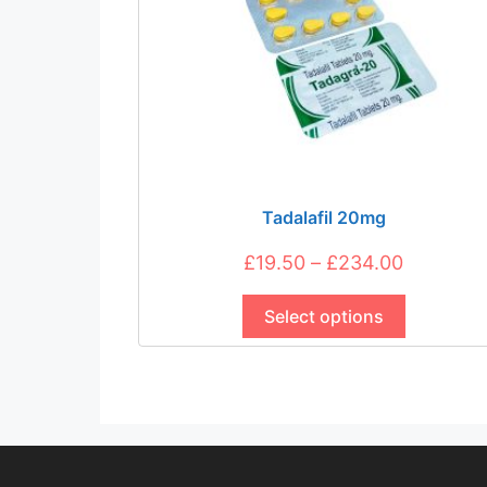
Tadalafil 20mg
Price
£
19.50
–
£
234.00
This
range:
product
Select options
£19.50
has
through
multiple
£234.00
variants.
The
options
may