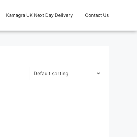
Kamagra UK Next Day Delivery
Contact Us