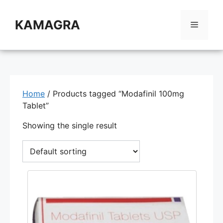
Skip
to
KAMAGRA
Menu
content
Home
/ Products tagged “Modafinil 100mg
Tablet”
Showing the single result