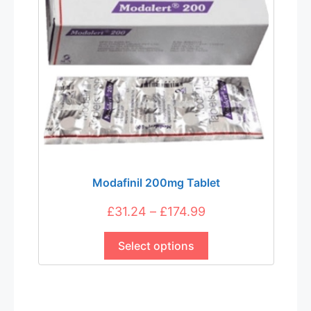
Modafinil 200mg Tablet
Price
£
31.24
–
£
174.99
This
range:
product
Select options
£31.24
has
through
multiple
£174.99
variants.