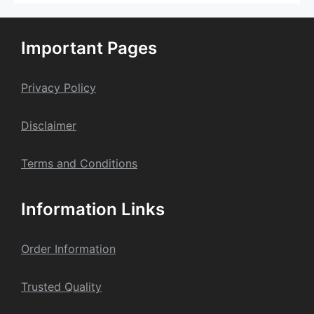
The
options
may
Important Pages
be
chosen
on
Privacy Policy
the
product
Dis
claime
r
page
Terms and Conditions
Information Links
Order Information
Trusted Quality