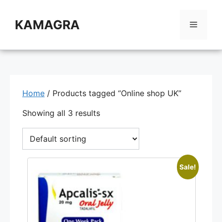
Skip
to
KAMAGRA
Menu
content
Home
/ Products tagged “Online shop UK”
Showing all 3 results
Sale!