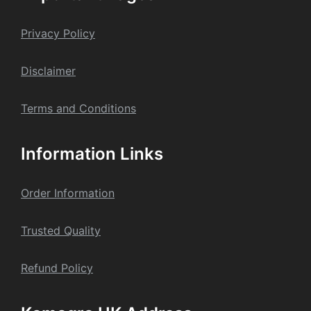
chosen
on
Privacy Policy
the
product
Dis
claime
r
page
Terms and Conditions
Information Links
Order Information
Trusted Quality
Refund Policy