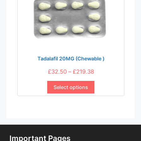
product
page
Tadalafil 20MG (Chewable )
Price
£
32.50
–
£
219.38
This
range:
product
Select options
£32.50
has
through
multiple
£219.38
variants.
The
options
may
Important Pages
be