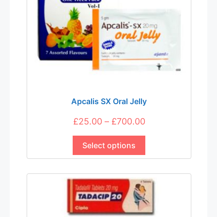
Apcalis SX Oral Jelly
Price
£
25.00
–
£
700.00
This
range:
product
Select options
£25.00
has
through
multiple
£700.00
variants.
The
options
may