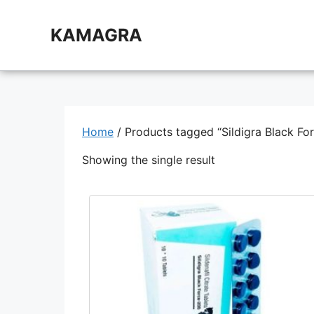
Skip
to
KAMAGRA
content
Home
/ Products tagged “Sildigra Black Fo
Showing the single result