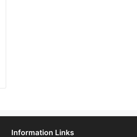
Information Links