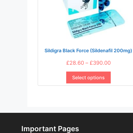
Sildigra Black Force (Sildenafil 200mg)
Price
£
28.60
–
£
390.00
This
range:
product
Select options
£28.60
has
through
multiple
£390.00
variants.
The
options
may
be
Important Pages