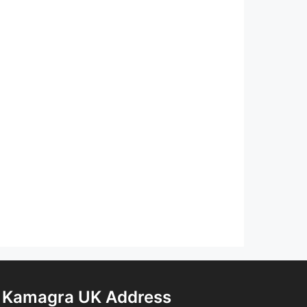
Kamagra UK Address