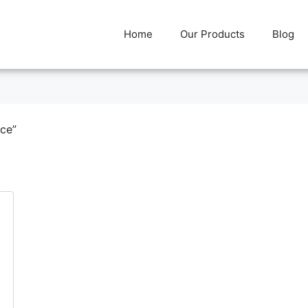
Home
Our Products
Blog
rce”