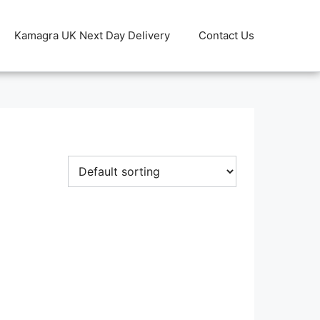
Kamagra UK Next Day Delivery
Contact Us