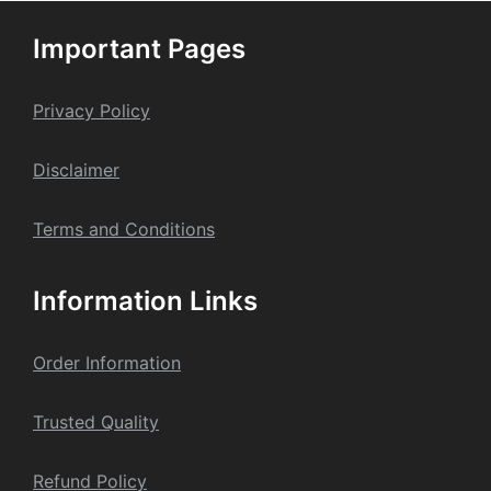
options
may
Important Pages
be
chosen
on
Privacy Policy
the
product
Dis
claime
r
page
Terms and Conditions
Information Links
Order Information
Trusted Quality
Refund Policy