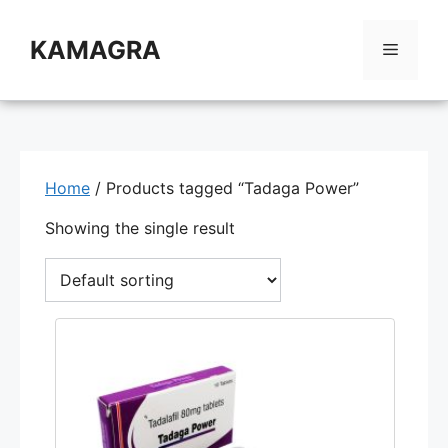
Skip
to
KAMAGRA
Menu
content
Home
/ Products tagged “Tadaga Power”
Showing the single result