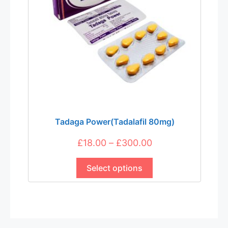
Tadaga Power(Tadalafil 80mg)
Price
£
18.00
–
£
300.00
This
range:
product
Select options
£18.00
has
through
multiple
£300.00
variants.
The