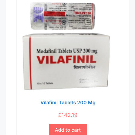
Vilafinil Tablets 200 Mg
£
142.19
Add to cart