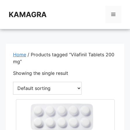
Skip
to
KAMAGRA
Menu
content
Home
/ Products tagged “Vilafinil Tablets 200
mg”
Showing the single result