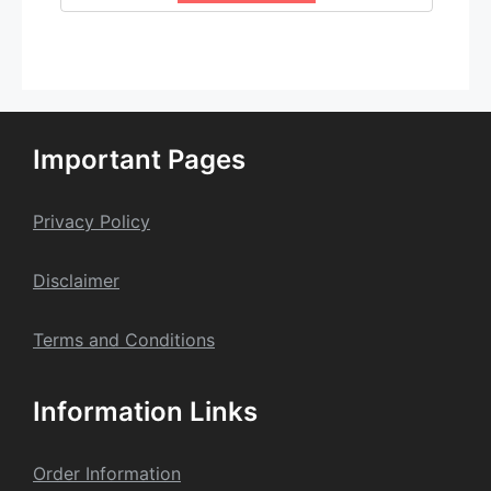
Important Pages
Privacy Policy
Dis
claime
r
Terms and Conditions
Information Links
Order Information