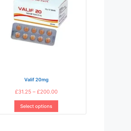
be
chosen
on
the
product
page
Valif 20mg
Price
£
31.25
–
£
200.00
This
range:
product
Select options
£31.25
has
through
multiple
£200.00
variants.