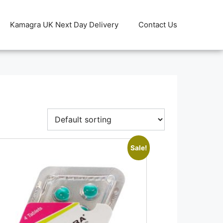
Kamagra UK Next Day Delivery
Contact Us
Sale!