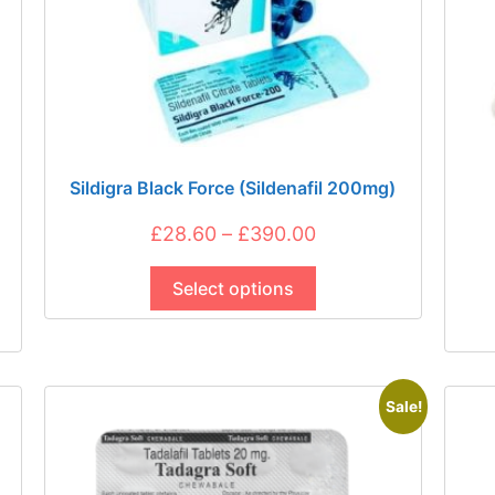
Sildigra Black Force (Sildenafil 200mg)
Price
£
28.60
–
£
390.00
This
range:
product
Select options
£28.60
has
through
multiple
£390.00
variants.
The
Sale!
options
may
be