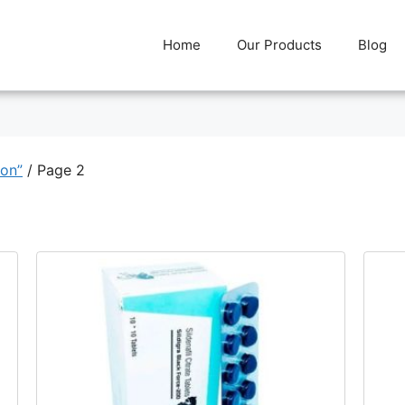
Home
Our Products
Blog
ion”
/ Page 2