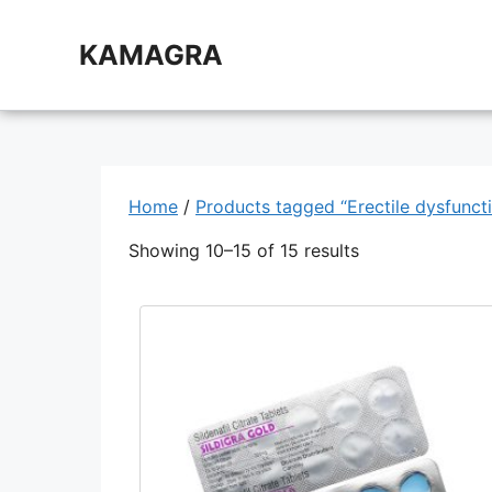
Skip
to
KAMAGRA
content
Home
/
Products tagged “Erectile dysfunct
Showing 10–15 of 15 results