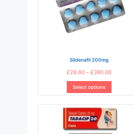
Sildenafil 200mg
Price
£
28.60
–
£
390.00
This
range:
product
Select options
£28.60
has
through
multiple
£390.00
variants.
The
options
may