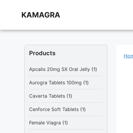
Skip
to
KAMAGRA
content
Products
Ho
1
Apcalis 20mg SX Oral Jelly
1
product
1
Aurogra Tablets 100mg
1
product
1
Caverta Tablets
1
product
1
Cenforce Soft Tablets
1
product
1
Female Viagra
1
product