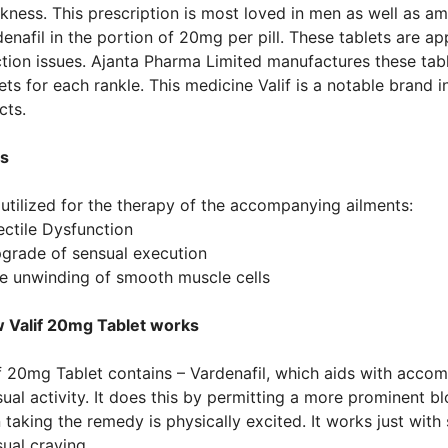
ness. This prescription is most loved in men as well as amo
enafil in the portion of 20mg per pill. These tablets are 
tion issues. Ajanta Pharma Limited manufactures these table
ets for each rankle. This medicine Valif is a notable brand i
cts.
s
s utilized for the therapy of the accompanying ailments:
ectile Dysfunction
pgrade of sensual execution
he unwinding of smooth muscle cells
 Valif 20mg Tablet works
f 20mg Tablet contains – Vardenafil, which aids with accom
ual activity. It does this by permitting a more prominent b
taking the remedy is physically excited. It works just with
ual craving.