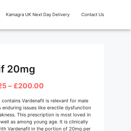
Kamagra UK Next Day Delivery
Contact Us
if 20mg
Price
25
–
£
200.00
range:
0
contains Vardenafil is relevant for male
£31.25
s enduring issues like erectile dysfunction
kness. This prescription is most loved in
through
well as among young age. It is clinically
£200.00
th Vardenafil in the portion of 20mg per