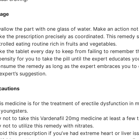
age
allow the part with one glass of water. Make an action not to
ke the prescription precisely as coordinated. This remedy 
rolled eating routine rich in fruits and vegetables.
ke the tablet every day to keep from failing to remember th
ensity for you to take the pill until the expert educates yo
onsume the remedy as long as the expert embraces you to 
expert’s suggestion.
cautions
is medicine is for the treatment of erectile dysfunction in men
 youngsters.
y not to take this Vardenafil 20mg medicine at least a few t
y not to utilize this remedy with nitrates.
oid this prescription if you’ve had extreme heart or liver is