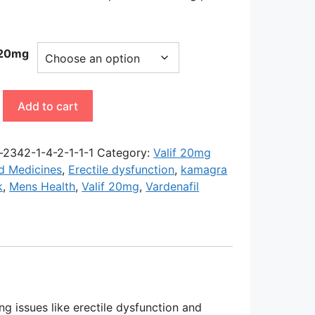
-20mg
Add to cart
y
-2342-1-4-2-1-1-1
Category:
Valif 20mg
d Medicines
,
Erectile dysfunction
,
kamagra
k
,
Mens Health
,
Valif 20mg
,
Vardenafil
ng issues like erectile dysfunction and