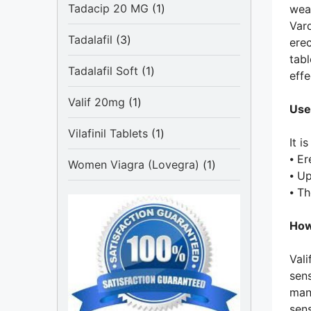
1
Tadacip 20 MG
1
weak
product
Vard
3
Tadalafil
3
erec
products
tabl
1
Tadalafil Soft
1
effe
product
1
Valif 20mg
1
Use
product
1
Vilafinil Tablets
1
It i
product
⦁ Er
1
Women Viagra (Lovegra)
1
⦁ U
product
⦁ T
How
Vali
sens
man 
sens