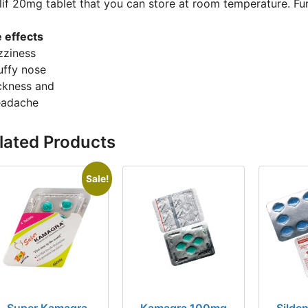
alif 20mg tablet that you can store at room temperature. F
e effects
zziness
uffy nose
ickness and
eadache
lated Products
Sale!