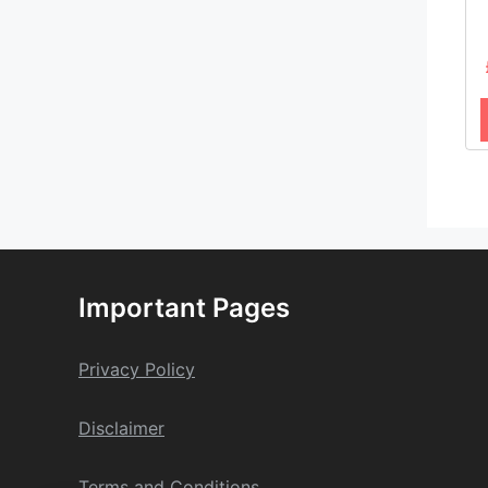
Important Pages
Privacy Policy
Dis
claime
r
Terms and Conditions