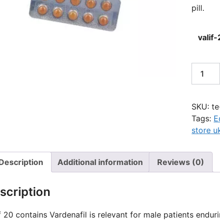
pill.
valif
Valif
20mg
quantit
SKU:
te
Tags:
E
store u
Description
Additional information
Reviews (0)
scription
f 20 contains Vardenafil is relevant for male patients enduri