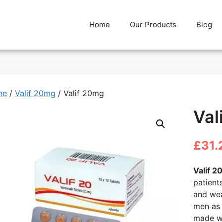
Home
Our Products
Blog
me
/
Valif 20mg
/ Valif 20mg
Val
£
31.
Valif 2
patient
and wea
men as 
made wi