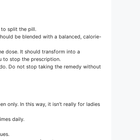
 split the pill.
should be blended with a balanced, calorie-
e dose. It should transform into a
u to stop the prescription.
do. Do not stop taking the remedy without
 only. In this way, it isn’t really for ladies
imes daily.
sues.