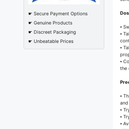
Dos
☛ Secure Payment Options
☛ Genuine Products
⦁ Sw
☛ Discreet Packaging
⦁ Ta
cont
☛ Unbeatable Prices
⦁ Ta
prop
⦁ C
the 
Pre
⦁ Th
and
⦁ Tr
⦁ Tr
⦁ Av