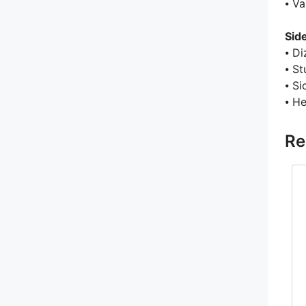
⦁ V
Sid
⦁ Di
⦁ St
⦁ S
⦁ H
Re