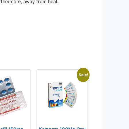
urthermore, away from heat.
Sale!