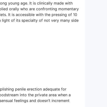
ng young age. It is clinically made with
applied orally who are confronting momentary
ts. It is accessible with the pressing of 10
n light of its specialty of not very many side
plishing penile erection adequate for
loodstream into the private area when a
 sensual feelings and doesn’t increment