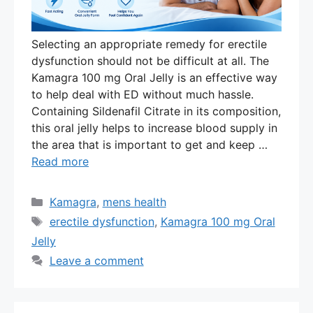
Selecting an appropriate remedy for erectile
dysfunction should not be difficult at all. The
Kamagra 100 mg Oral Jelly is an effective way
to help deal with ED without much hassle.
Containing Sildenafil Citrate in its composition,
this oral jelly helps to increase blood supply in
the area that is important to get and keep …
Read more
Categories
Kamagra
,
mens health
Tags
erectile dysfunction
,
Kamagra 100 mg Oral
Jelly
Leave a comment