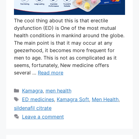
The cool thing about this is that erectile
dysfunction (ED) is One of the most mutual
health conditions in mankind around the globe.
The main point is that it may occur at any
geezerhood, it becomes more frequent for
men to age. This is not as complicated as it
seems, fortunately, New medicine offers
several …
Read more
Categories
Kamagra
,
men health
Tags
ED medicines
,
Kamagra Soft
,
Men Health
,
sildenafil citrate
Leave a comment