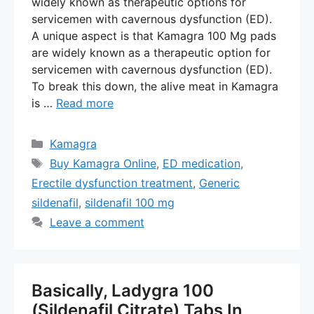
widely known as therapeutic options for
servicemen with cavernous dysfunction (ED).
A unique aspect is that Kamagra 100 Mg pads
are widely known as a therapeutic option for
servicemen with cavernous dysfunction (ED).
To break this down, the alive meat in Kamagra
is …
Read more
Categories
Kamagra
Tags
Buy Kamagra Online
,
ED medication
,
Erectile dysfunction treatment
,
Generic
sildenafil
,
sildenafil 100 mg
Leave a comment
Basically, Ladygra 100
(Sildenafil Citrate) Tabs In