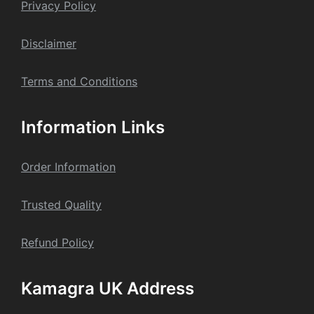
Privacy Policy
Dis
claime
r
Terms and Conditions
Information Links
Order Information
Trusted Quality
Refund Policy
Kamagra UK Address