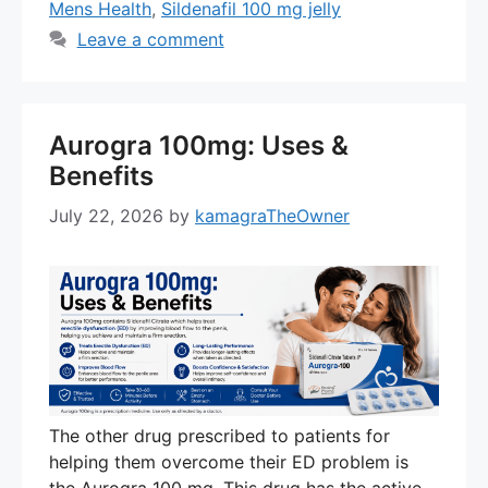
Mens Health
,
Sildenafil 100 mg jelly
Leave a comment
Aurogra 100mg: Uses &
Benefits
July 22, 2026
by
kamagraTheOwner
The other drug prescribed to patients for
helping them overcome their ED problem is
the Aurogra 100 mg. This drug has the active