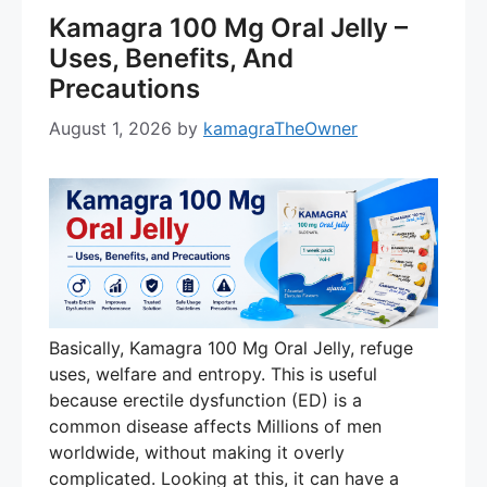
Kamagra 100 Mg Oral Jelly –
Uses, Benefits, And
Precautions
August 1, 2026
by
kamagraTheOwner
Basically, Kamagra 100 Mg Oral Jelly, refuge
uses, welfare and entropy. This is useful
because erectile dysfunction (ED) is a
common disease affects Millions of men
worldwide, without making it overly
complicated. Looking at this, it can have a