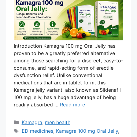
Introduction Kamagra 100 mg Oral Jelly has
proven to be a greatly preferred alternative
among those searching for a discreet, easy-to-
consume, and rapid-acting form of erectile
dysfunction relief. Unlike conventional
medications that are in tablet form, this
Kamagra jelly variant, also known as Sildenafil
100 mg jelly, has a huge advantage of being
readily absorbed …
Read more
Categories
Kamagra
,
men health
Tags
ED medicines
,
Kamagra 100 mg Oral Jelly
,