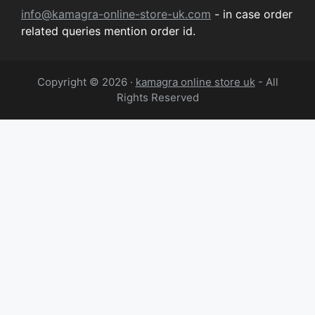
info@kamagra-online-store-uk.com
- in case order
related queries mention order id.
Copyright © 2026 ·
kamagra online store uk
- All
Rights Reserved