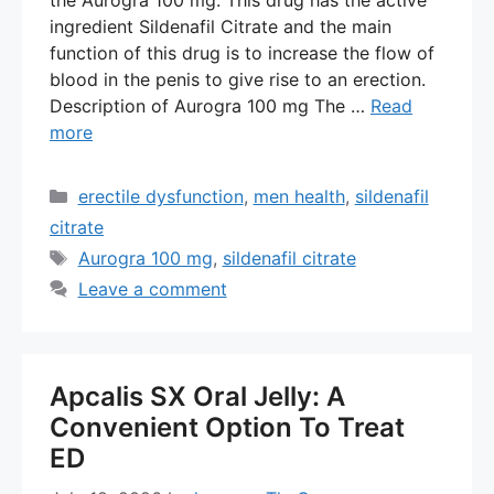
ingredient Sildenafil Citrate and the main
function of this drug is to increase the flow of
blood in the penis to give rise to an erection.
Description of Aurogra 100 mg The …
Read
more
Categories
erectile dysfunction
,
men health
,
sildenafil
citrate
Tags
Aurogra 100 mg
,
sildenafil citrate
Leave a comment
Apcalis SX Oral Jelly: A
Convenient Option To Treat
ED