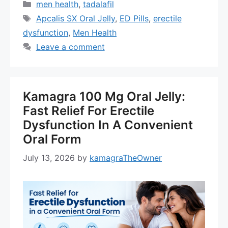
Categories
men health
,
tadalafil
Tags
Apcalis SX Oral Jelly
,
ED Pills
,
erectile
dysfunction
,
Men Health
Leave a comment
Kamagra 100 Mg Oral Jelly:
Fast Relief For Erectile
Dysfunction In A Convenient
Oral Form
July 13, 2026
by
kamagraTheOwner