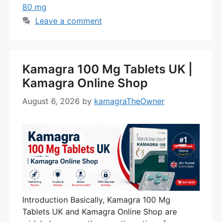
80 mg
Leave a comment
Kamagra 100 Mg Tablets UK |
Kamagra Online Shop
August 6, 2026
by
kamagraTheOwner
Introduction Basically, Kamagra 100 Mg
Tablets UK and Kamagra Online Shop are