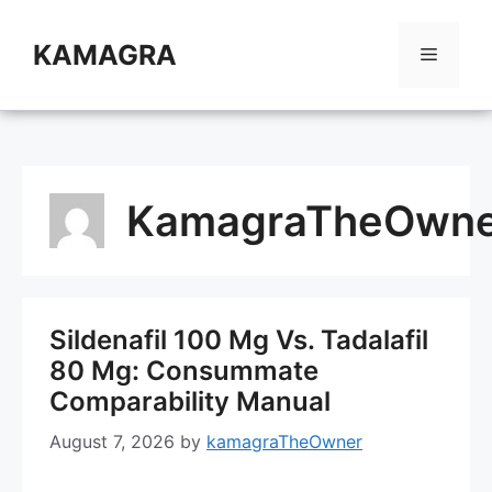
Skip
to
KAMAGRA
Menu
content
KamagraTheOwne
Sildenafil 100 Mg Vs. Tadalafil
80 Mg: Consummate
Comparability Manual
August 7, 2026
by
kamagraTheOwner