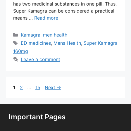
has two medicinal substances in one pill. Thus,
Super Kamagra can be considered a practical
means …
Read more
Categories
Kamagra
,
men health
Tags
ED medicines
,
Mens Health
,
Super Kamagra
160mg
Leave a comment
Page
Page
Page
1
2
…
15
Next
→
Important Pages