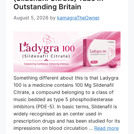
Outstanding Britain
August 5, 2026
by
kamagraTheOwner
Something different about this is that Ladygra
100 is a medicine contains 100 Mg Sildenafil
Citrate, a compound belonging to a class of
music bedded as type 5 phosphodiesterase
inhibitors (PDE-5). In basic terms, Sildenafil is
widely recognised as an center used in
prescription drugs and has been studied for its
impressions on blood circulation …
Read more