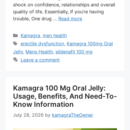
shock on confidence, relationships and overall
quality of life. Essentially, If you’re having
trouble, One drug …
Read more
Categories
Kamagra
,
men health
Tags
erectile dysfunction
,
Kamagra 100mg Oral
Jelly
,
Mens Health
,
sildenafil 100 mg
Leave a comment
Kamagra 100 Mg Oral Jelly:
Usage, Benefits, And Need-To-
Know Information
July 28, 2026
by
kamagraTheOwner