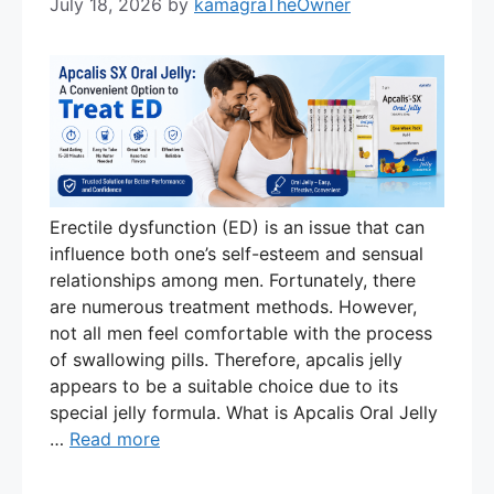
July 18, 2026
by
kamagraTheOwner
Erectile dysfunction (ED) is an issue that can
influence both one’s self-esteem and sensual
relationships among men. Fortunately, there
are numerous treatment methods. However,
not all men feel comfortable with the process
of swallowing pills. Therefore, apcalis jelly
appears to be a suitable choice due to its
special jelly formula. What is Apcalis Oral Jelly
…
Read more