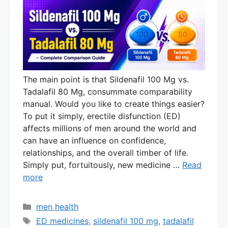
The main point is that Sildenafil 100 Mg vs.
Tadalafil 80 Mg, consummate comparability
manual. Would you like to create things easier?
To put it simply, erectile disfunction (ED)
affects millions of men around the world and
can have an influence on confidence,
relationships, and the overall timber of life.
Simply put, fortuitously, new medicine …
Read
more
Categories
men health
Tags
ED medicines
,
sildenafil 100 mg
,
tadalafil