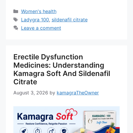
Categories
Women's health
Tags
Ladygra 100
,
sildenafil citrate
Leave a comment
Erectile Dysfunction
Medicines: Understanding
Kamagra Soft And Sildenafil
Citrate
August 3, 2026
by
kamagraTheOwner