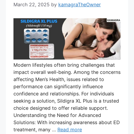
March 22, 2025
by
kamagraTheOwner
Modern lifestyles often bring challenges that
impact overall well-being. Among the concerns
affecting Men’s Health, issues related to
performance can significantly influence
confidence and relationships. For individuals
seeking a solution, Sildigra XL Plus is a trusted
choice designed to offer reliable support.
Understanding the Need for Advanced
Solutions: With increasing awareness about ED
treatment, many …
Read more