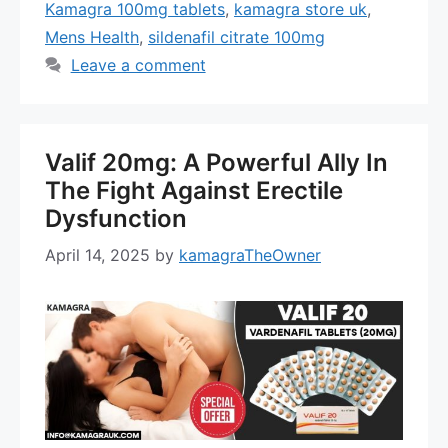
Kamagra 100mg tablets
,
kamagra store uk
,
Mens Health
,
sildenafil citrate 100mg
Leave a comment
Valif 20mg: A Powerful Ally In
The Fight Against Erectile
Dysfunction
April 14, 2025
by
kamagraTheOwner