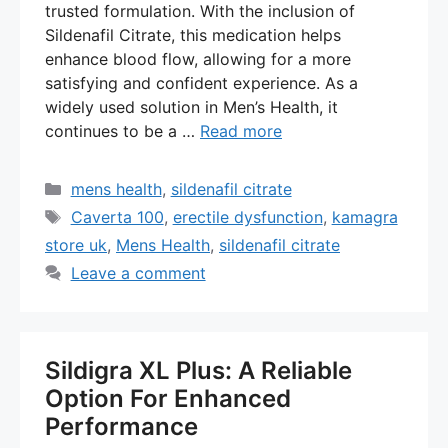
trusted formulation. With the inclusion of
Sildenafil Citrate, this medication helps
enhance blood flow, allowing for a more
satisfying and confident experience. As a
widely used solution in Men’s Health, it
continues to be a …
Read more
Categories
mens health
,
sildenafil citrate
Tags
Caverta 100
,
erectile dysfunction
,
kamagra
store uk
,
Mens Health
,
sildenafil citrate
Leave a comment
Sildigra XL Plus: A Reliable
Option For Enhanced
Performance