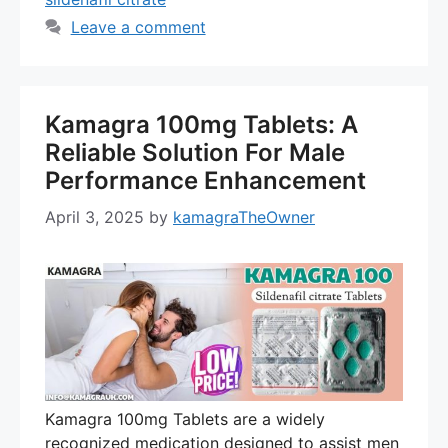
Leave a comment
Kamagra 100mg Tablets: A
Reliable Solution For Male
Performance Enhancement
April 3, 2025
by
kamagraTheOwner
Kamagra 100mg Tablets are a widely
recognized medication designed to assist men