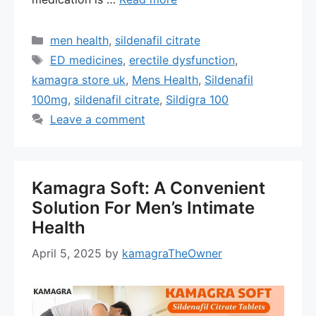
Categories
men health
,
sildenafil citrate
Tags
ED medicines
,
erectile dysfunction
,
kamagra store uk
,
Mens Health
,
Sildenafil
100mg
,
sildenafil citrate
,
Sildigra 100
Leave a comment
Kamagra Soft: A Convenient
Solution For Men’s Intimate
Health
April 5, 2025
by
kamagraTheOwner