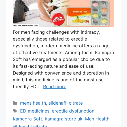
For men facing challenges with intimacy,
especially those related to erectile
dysfunction, modern medicine offers a range
of effective treatments. Among them, Kamagra
Soft has emerged as a popular choice due to
its fast-acting nature and ease of use.
Designed with convenience and discretion in
mind, this medicine is one of the most user-
friendly ED …
Read more
Categories
mens health
,
sildenafil citrate
Tags
ED medicines
,
erectile dysfunction
,
Kamagra Soft
,
kamagra store uk
,
Men Health
,
sildenafil citrate