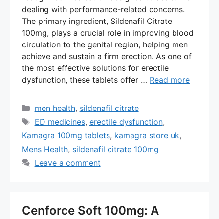
dealing with performance-related concerns.
The primary ingredient, Sildenafil Citrate
100mg, plays a crucial role in improving blood
circulation to the genital region, helping men
achieve and sustain a firm erection. As one of
the most effective solutions for erectile
dysfunction, these tablets offer …
Read more
Categories
men health
,
sildenafil citrate
Tags
ED medicines
,
erectile dysfunction
,
Kamagra 100mg tablets
,
kamagra store uk
,
Mens Health
,
sildenafil citrate 100mg
Leave a comment
Cenforce Soft 100mg: A