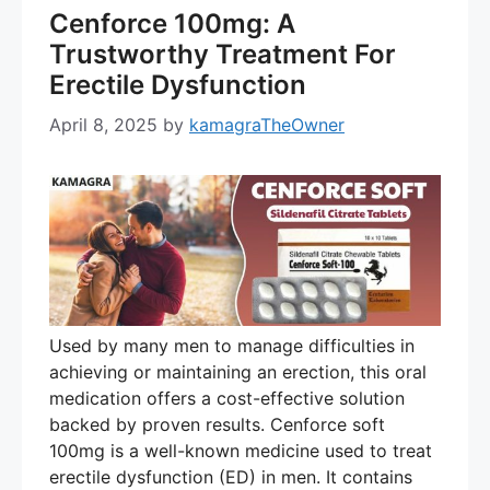
Cenforce 100mg: A
Trustworthy Treatment For
Erectile Dysfunction
April 8, 2025
by
kamagraTheOwner
Used by many men to manage difficulties in
achieving or maintaining an erection, this oral
medication offers a cost-effective solution
backed by proven results. Cenforce soft
100mg is a well-known medicine used to treat
erectile dysfunction (ED) in men. It contains