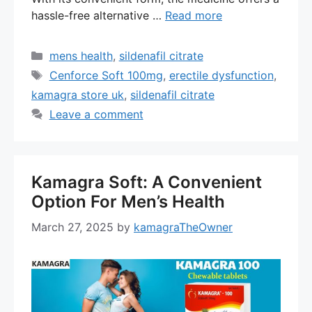
hassle-free alternative …
Read more
Categories
mens health
,
sildenafil citrate
Tags
Cenforce Soft 100mg
,
erectile dysfunction
,
kamagra store uk
,
sildenafil citrate
Leave a comment
Kamagra Soft: A Convenient
Option For Men’s Health
March 27, 2025
by
kamagraTheOwner