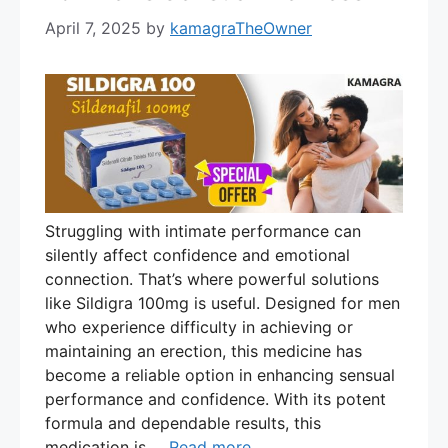
April 7, 2025
by
kamagraTheOwner
Struggling with intimate performance can
silently affect confidence and emotional
connection. That’s where powerful solutions
like Sildigra 100mg is useful. Designed for men
who experience difficulty in achieving or
maintaining an erection, this medicine has
become a reliable option in enhancing sensual
performance and confidence. With its potent
formula and dependable results, this
medication is …
Read more