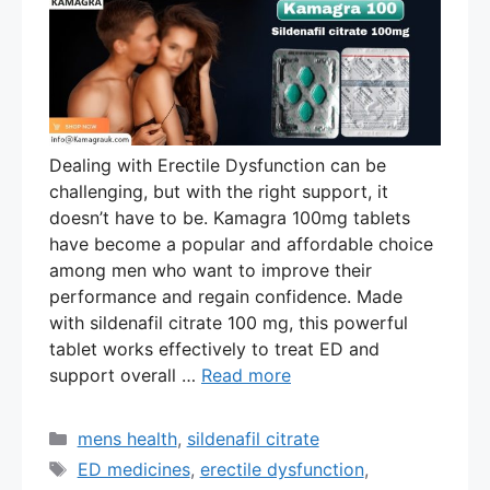
Dealing with Erectile Dysfunction can be
challenging, but with the right support, it
doesn’t have to be. Kamagra 100mg tablets
have become a popular and affordable choice
among men who want to improve their
performance and regain confidence. Made
with sildenafil citrate 100 mg, this powerful
tablet works effectively to treat ED and
support overall …
Read more
Categories
mens health
,
sildenafil citrate
Tags
ED medicines
,
erectile dysfunction
,