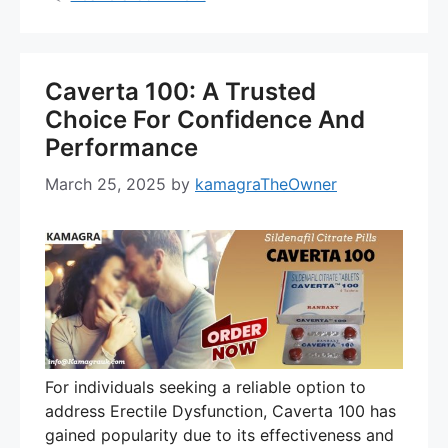
Caverta 100: A Trusted
Choice For Confidence And
Performance
March 25, 2025
by
kamagraTheOwner
For individuals seeking a reliable option to
address Erectile Dysfunction, Caverta 100 has
gained popularity due to its effectiveness and