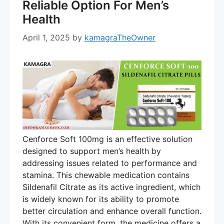
Reliable Option For Men’s
Health
April 1, 2025
by
kamagraTheOwner
Cenforce Soft 100mg is an effective solution
designed to support men’s health by
addressing issues related to performance and
stamina. This chewable medication contains
Sildenafil Citrate as its active ingredient, which
is widely known for its ability to promote
better circulation and enhance overall function.
With its convenient form, the medicine offers a