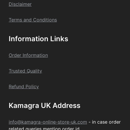
Dis
claime
r
Terms and Conditions
Information Links
Order Information
Trusted Quality
Refund Policy
Kamagra UK Address
info@kamagra-online-store-uk.com
- in case order
related queries mention order id.