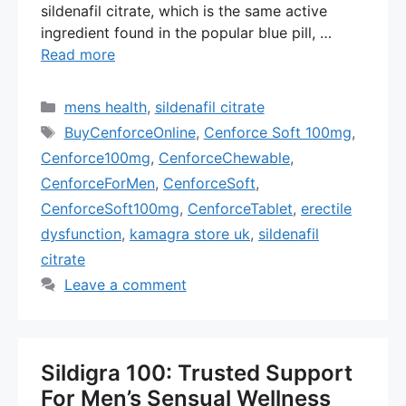
sildenafil citrate, which is the same active
ingredient found in the popular blue pill, …
Read more
Categories
mens health
,
sildenafil citrate
Tags
BuyCenforceOnline
,
Cenforce Soft 100mg
,
Cenforce100mg
,
CenforceChewable
,
CenforceForMen
,
CenforceSoft
,
CenforceSoft100mg
,
CenforceTablet
,
erectile
dysfunction
,
kamagra store uk
,
sildenafil
citrate
Leave a comment
Sildigra 100: Trusted Support
For Men’s Sensual Wellness