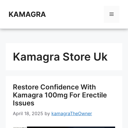
Skip
to
KAMAGRA
Menu
content
Kamagra Store Uk
Restore Confidence With
Kamagra 100mg For Erectile
Issues
April 18, 2025
by
kamagraTheOwner