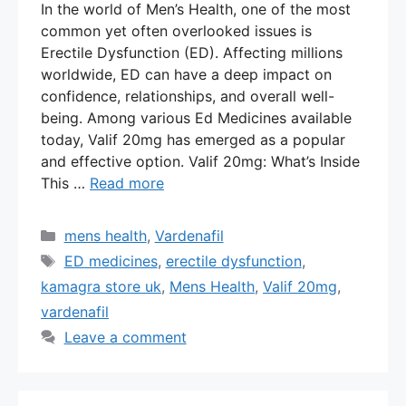
In the world of Men’s Health, one of the most
common yet often overlooked issues is
Erectile Dysfunction (ED). Affecting millions
worldwide, ED can have a deep impact on
confidence, relationships, and overall well-
being. Among various Ed Medicines available
today, Valif 20mg has emerged as a popular
and effective option. Valif 20mg: What’s Inside
This …
Read more
Categories
mens health
,
Vardenafil
Tags
ED medicines
,
erectile dysfunction
,
kamagra store uk
,
Mens Health
,
Valif 20mg
,
vardenafil
Leave a comment