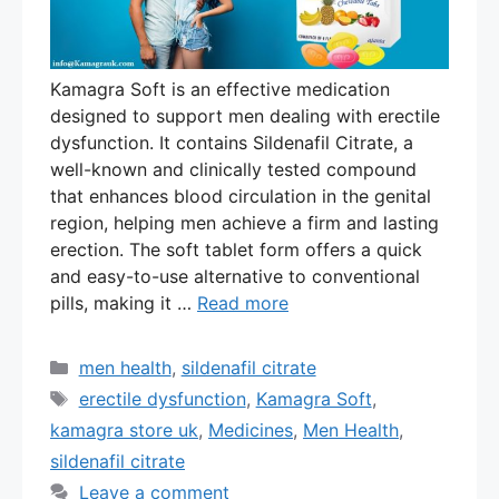
Kamagra Soft is an effective medication
designed to support men dealing with erectile
dysfunction. It contains Sildenafil Citrate, a
well-known and clinically tested compound
that enhances blood circulation in the genital
region, helping men achieve a firm and lasting
erection. The soft tablet form offers a quick
and easy-to-use alternative to conventional
pills, making it …
Read more
Categories
men health
,
sildenafil citrate
Tags
erectile dysfunction
,
Kamagra Soft
,
kamagra store uk
,
Medicines
,
Men Health
,
sildenafil citrate
Leave a comment