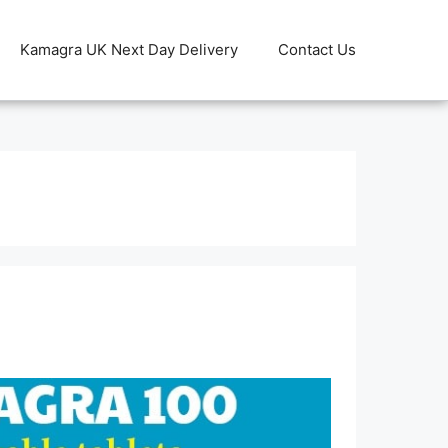
Kamagra UK Next Day Delivery
Contact Us