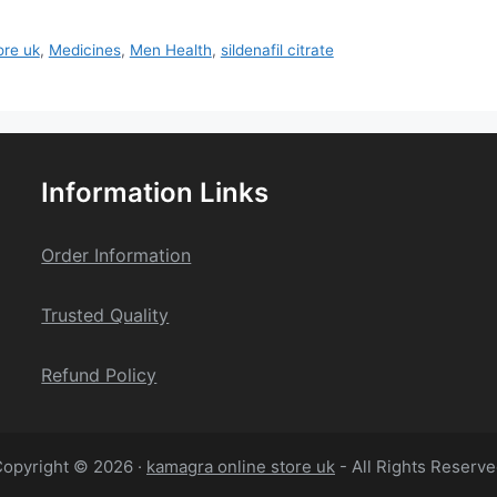
ore uk
,
Medicines
,
Men Health
,
sildenafil citrate
Information Links
Order Information
Trusted Quality
Refund Policy
opyright © 2026 ·
kamagra online store uk
- All Rights Reserv