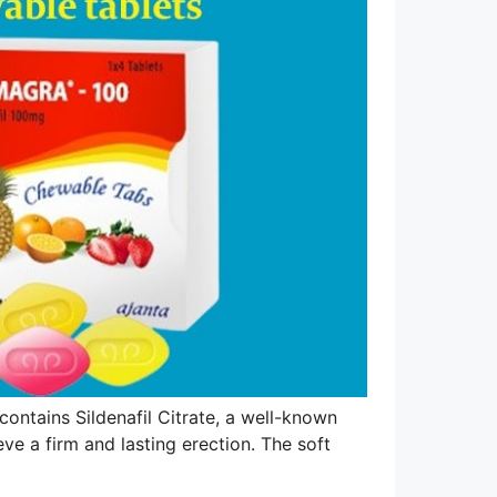
contains Sildenafil Citrate, a well-known
ve a firm and lasting erection. The soft