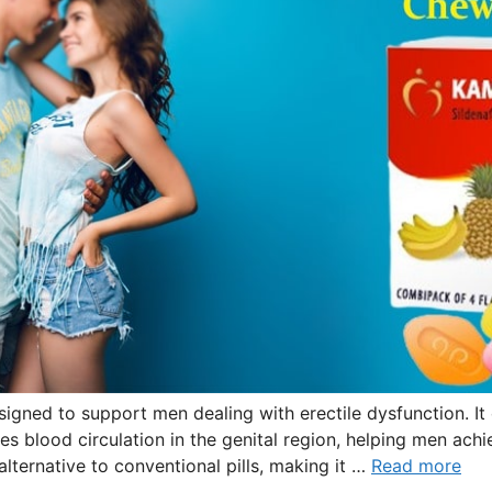
igned to support men dealing with erectile dysfunction. It 
s blood circulation in the genital region, helping men achie
lternative to conventional pills, making it …
Read more