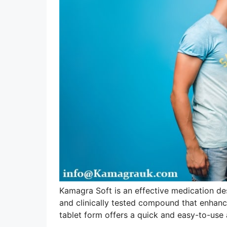
Kamagra Soft is an effective medication des
and clinically tested compound that enhance
tablet form offers a quick and easy-to-use a