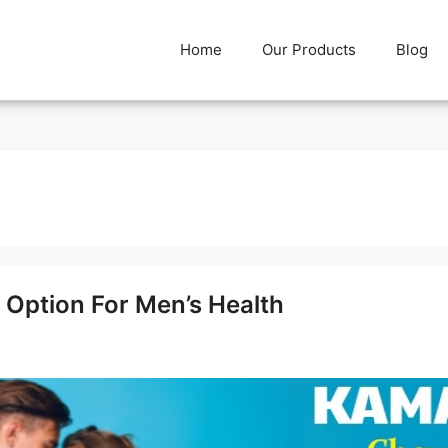
Home
Our Products
Blog
 Option For Men’s Health