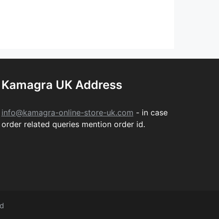
Kamagra UK Address
info@kamagra-online-store-uk.com
- in case
order related queries mention order id.
ed