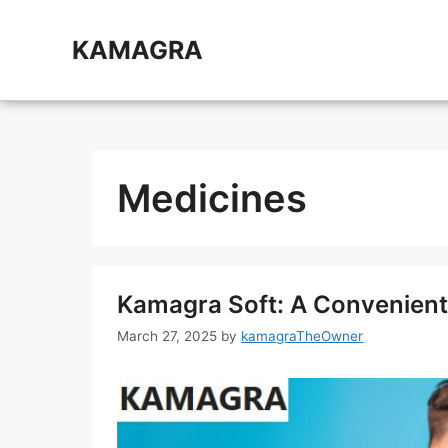
Skip
to
KAMAGRA
content
Medicines
Kamagra Soft: A Convenient
March 27, 2025
by
kamagraTheOwner