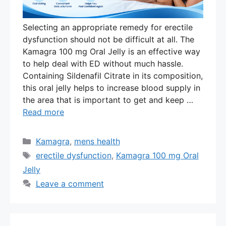
Selecting an appropriate remedy for erectile
dysfunction should not be difficult at all. The
Kamagra 100 mg Oral Jelly is an effective way
to help deal with ED without much hassle.
Containing Sildenafil Citrate in its composition,
this oral jelly helps to increase blood supply in
the area that is important to get and keep …
Read more
Categories
Kamagra
,
mens health
Tags
erectile dysfunction
,
Kamagra 100 mg Oral
Jelly
Leave a comment