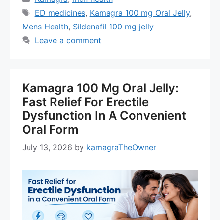
Tags
ED medicines
,
Kamagra 100 mg Oral Jelly
,
Mens Health
,
Sildenafil 100 mg jelly
Leave a comment
Kamagra 100 Mg Oral Jelly:
Fast Relief For Erectile
Dysfunction In A Convenient
Oral Form
July 13, 2026
by
kamagraTheOwner