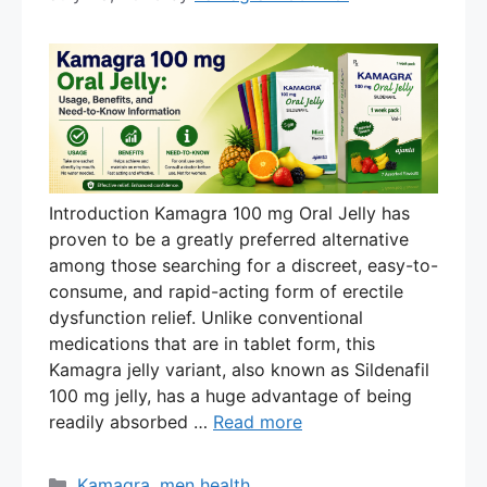
Introduction Kamagra 100 mg Oral Jelly has
proven to be a greatly preferred alternative
among those searching for a discreet, easy-to-
consume, and rapid-acting form of erectile
dysfunction relief. Unlike conventional
medications that are in tablet form, this
Kamagra jelly variant, also known as Sildenafil
100 mg jelly, has a huge advantage of being
readily absorbed …
Read more
Categories
Kamagra
,
men health