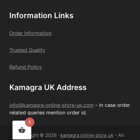
Information Links
Order Information
Trusted Quality
Refund Policy
Kamagra UK Address
info@kamagra-online-store-uk.com
- in case order
related queries mention order id.
0
Copyright © 2026 ·
kamagra online store uk
- All