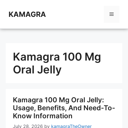
Skip
to
KAMAGRA
Menu
content
Kamagra 100 Mg
Oral Jelly
Kamagra 100 Mg Oral Jelly:
Usage, Benefits, And Need-To-
Know Information
July 28, 2026
by
kamagraTheOwner