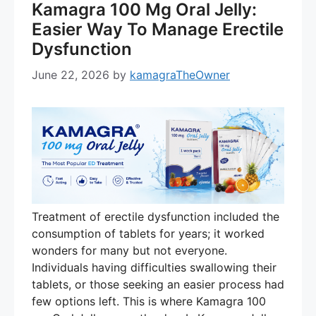
Kamagra 100 Mg Oral Jelly:
Easier Way To Manage Erectile
Dysfunction
June 22, 2026
by
kamagraTheOwner
Treatment of erectile dysfunction included the
consumption of tablets for years; it worked
wonders for many but not everyone.
Individuals having difficulties swallowing their
tablets, or those seeking an easier process had
few options left. This is where Kamagra 100