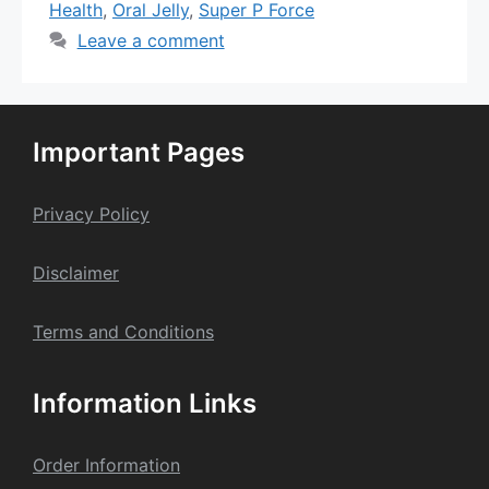
Health
,
Oral Jelly
,
Super P Force
Leave a comment
Important Pages
Privacy Policy
Dis
claime
r
Terms and Conditions
Information Links
Order Information