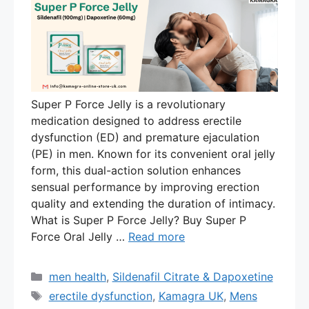
Super P Force Jelly is a revolutionary
medication designed to address erectile
dysfunction (ED) and premature ejaculation
(PE) in men. Known for its convenient oral jelly
form, this dual-action solution enhances
sensual performance by improving erection
quality and extending the duration of intimacy.
What is Super P Force Jelly? Buy Super P
Force Oral Jelly …
Read more
Categories
men health
,
Sildenafil Citrate & Dapoxetine
Tags
erectile dysfunction
,
Kamagra UK
,
Mens