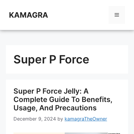
Skip
to
KAMAGRA
Menu
content
Super P Force
Super P Force Jelly: A
Complete Guide To Benefits,
Usage, And Precautions
December 9, 2024
by
kamagraTheOwner