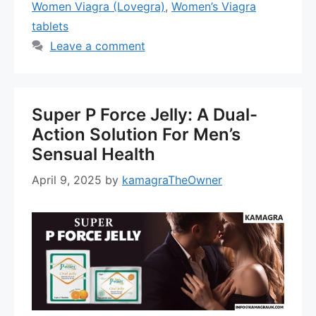
Women Viagra (Lovegra)
,
Women’s Viagra
tablets
Leave a comment
Super P Force Jelly: A Dual-
Action Solution For Men’s
Sensual Health
April 9, 2025
by
kamagraTheOwner