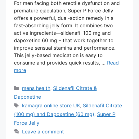
For men facing both erectile dysfunction and
premature ejaculation, Super P Force Jelly
offers a powerful, dual-action remedy in a
fast-absorbing jelly form. It combines two
active ingredients—sildenafil 100 mg and
dapoxetine 60 mg – that work together to
improve sensual stamina and performance.
This jelly-based medication is easy to
consume and provides quick results, …
Read
more
Categories
mens health
,
Sildenafil Citrate &
Dapoxetine
Tags
kamagra online store UK
,
Sildenafil Citrate
(100 mg) and Dapoxetine (60 mg)
,
Super P
Force Jelly
Leave a comment