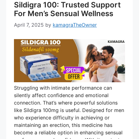
Sildigra 100: Trusted Support
For Men’s Sensual Wellness
April 7, 2025
by
kamagraTheOwner
Struggling with intimate performance can
silently affect confidence and emotional
connection. That’s where powerful solutions
like Sildigra 100mg is useful. Designed for men
who experience difficulty in achieving or
maintaining an erection, this medicine has
become a reliable option in enhancing sensual