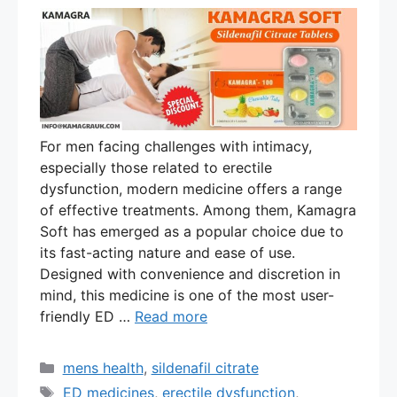
For men facing challenges with intimacy,
especially those related to erectile
dysfunction, modern medicine offers a range
of effective treatments. Among them, Kamagra
Soft has emerged as a popular choice due to
its fast-acting nature and ease of use.
Designed with convenience and discretion in
mind, this medicine is one of the most user-
friendly ED …
Read more
Categories
mens health
,
sildenafil citrate
Tags
ED medicines
,
erectile dysfunction
,