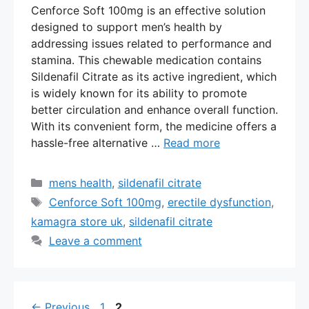
Cenforce Soft 100mg is an effective solution
designed to support men’s health by
addressing issues related to performance and
stamina. This chewable medication contains
Sildenafil Citrate as its active ingredient, which
is widely known for its ability to promote
better circulation and enhance overall function.
With its convenient form, the medicine offers a
hassle-free alternative …
Read more
Categories
mens health
,
sildenafil citrate
Tags
Cenforce Soft 100mg
,
erectile dysfunction
,
kamagra store uk
,
sildenafil citrate
Leave a comment
Page
Page
←
Previous
1
2