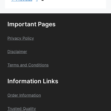
Important Pages
Privacy Policy
Dis
claime
r
Terms and Conditions
Information Links
Order Information
Trusted Quality