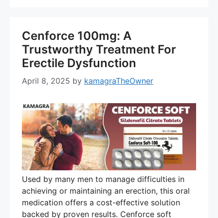
Cenforce 100mg: A
Trustworthy Treatment For
Erectile Dysfunction
April 8, 2025
by
kamagraTheOwner
Used by many men to manage difficulties in
achieving or maintaining an erection, this oral
medication offers a cost-effective solution
backed by proven results. Cenforce soft