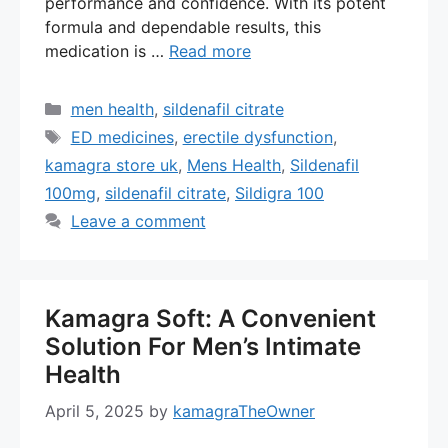
performance and confidence. With its potent
formula and dependable results, this
medication is …
Read more
Categories
men health
,
sildenafil citrate
Tags
ED medicines
,
erectile dysfunction
,
kamagra store uk
,
Mens Health
,
Sildenafil
100mg
,
sildenafil citrate
,
Sildigra 100
Leave a comment
Kamagra Soft: A Convenient
Solution For Men’s Intimate
Health
April 5, 2025
by
kamagraTheOwner