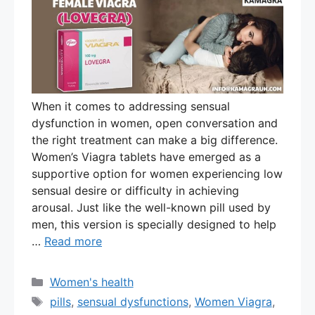
When it comes to addressing sensual
dysfunction in women, open conversation and
the right treatment can make a big difference.
Women’s Viagra tablets have emerged as a
supportive option for women experiencing low
sensual desire or difficulty in achieving
arousal. Just like the well-known pill used by
men, this version is specially designed to help
…
Read more
Categories
Women's health
Tags
pills
,
sensual dysfunctions
,
Women Viagra
,