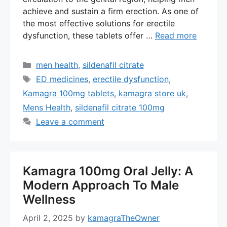
achieve and sustain a firm erection. As one of
the most effective solutions for erectile
dysfunction, these tablets offer …
Read more
Categories
men health
,
sildenafil citrate
Tags
ED medicines
,
erectile dysfunction
,
Kamagra 100mg tablets
,
kamagra store uk
,
Mens Health
,
sildenafil citrate 100mg
Leave a comment
Kamagra 100mg Oral Jelly: A
Modern Approach To Male
Wellness
April 2, 2025
by
kamagraTheOwner