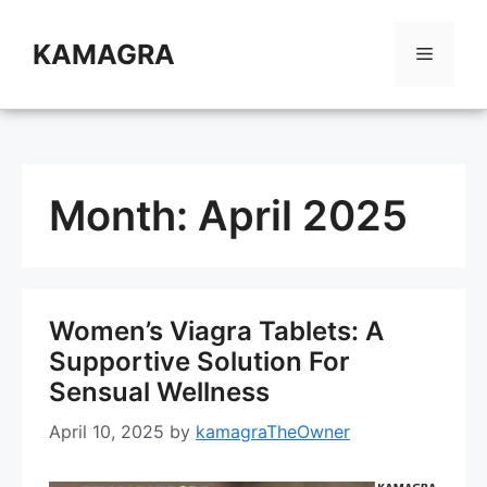
Skip
to
KAMAGRA
Menu
content
Month:
April 2025
Women’s Viagra Tablets: A
Supportive Solution For
Sensual Wellness
April 10, 2025
by
kamagraTheOwner