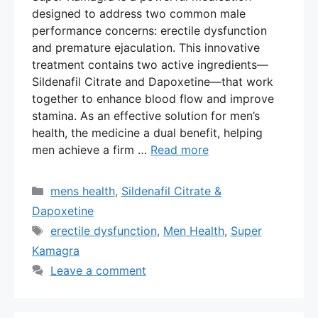
designed to address two common male
performance concerns: erectile dysfunction
and premature ejaculation. This innovative
treatment contains two active ingredients—
Sildenafil Citrate and Dapoxetine—that work
together to enhance blood flow and improve
stamina. As an effective solution for men’s
health, the medicine a dual benefit, helping
men achieve a firm …
Read more
Categories
mens health
,
Sildenafil Citrate &
Dapoxetine
Tags
erectile dysfunction
,
Men Health
,
Super
Kamagra
Leave a comment