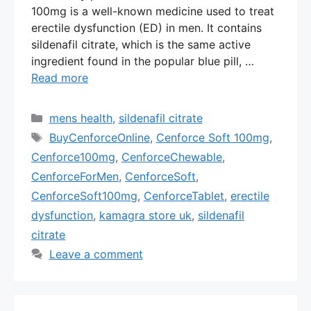
100mg is a well-known medicine used to treat
erectile dysfunction (ED) in men. It contains
sildenafil citrate, which is the same active
ingredient found in the popular blue pill, …
Read more
Categories
mens health
,
sildenafil citrate
Tags
BuyCenforceOnline
,
Cenforce Soft 100mg
,
Cenforce100mg
,
CenforceChewable
,
CenforceForMen
,
CenforceSoft
,
CenforceSoft100mg
,
CenforceTablet
,
erectile
dysfunction
,
kamagra store uk
,
sildenafil
citrate
Leave a comment