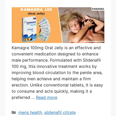
Kamagra 100mg Oral Jelly is an effective and
convenient medication designed to enhance
male performance. Formulated with Sildenafil
100 mg, this innovative treatment works by
improving blood circulation to the penile area,
helping men achieve and maintain a firm
erection. Unlike conventional tablets, it is easy
to consume and acts quickly, making it a
preferred …
Read more
Categories
mens health
,
sildenafil citrate