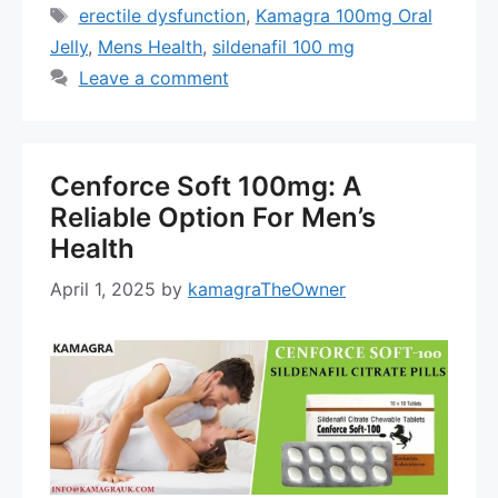
Tags
erectile dysfunction
,
Kamagra 100mg Oral
Jelly
,
Mens Health
,
sildenafil 100 mg
Leave a comment
Cenforce Soft 100mg: A
Reliable Option For Men’s
Health
April 1, 2025
by
kamagraTheOwner