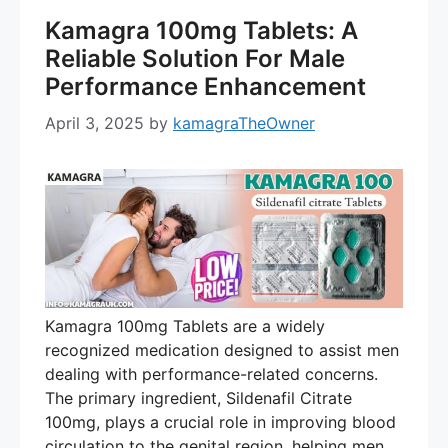
Kamagra 100mg Tablets: A
Reliable Solution For Male
Performance Enhancement
April 3, 2025
by
kamagraTheOwner
Kamagra 100mg Tablets are a widely
recognized medication designed to assist men
dealing with performance-related concerns.
The primary ingredient, Sildenafil Citrate
100mg, plays a crucial role in improving blood
circulation to the genital region, helping men