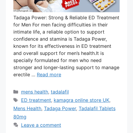
Tadaga Power: Strong & Reliable ED Treatment
for Men For men facing difficulties in their
intimate life, a reliable option to support
confidence and stamina is Tadaga Power,
known for its effectiveness in ED treatment
and overall support for men’s health.It is
specially formulated for men who need
stronger and longer-lasting support to manage
erectile …
Read more
Categories
mens health
,
tadalafil
Tags
ED treatment
,
kamagra online store UK
,
Mens Health
,
Tadaga Power
,
Tadalafil Tablets
80mg
Leave a comment