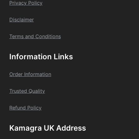
Privacy Policy
Dis
claime
r
Terms and Conditions
Information Links
Order Information
Trusted Quality
Refund Policy
Kamagra UK Address