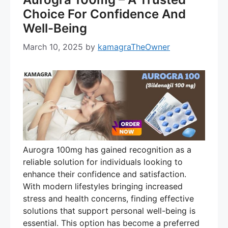
Choice For Confidence And
Well-Being
March 10, 2025
by
kamagraTheOwner
Aurogra 100mg has gained recognition as a
reliable solution for individuals looking to
enhance their confidence and satisfaction.
With modern lifestyles bringing increased
stress and health concerns, finding effective
solutions that support personal well-being is
essential. This option has become a preferred