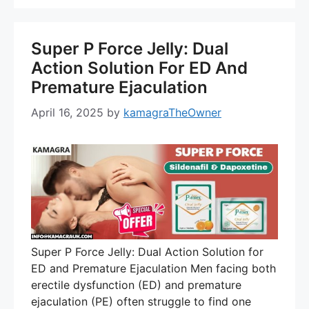
Super P Force Jelly: Dual
Action Solution For ED And
Premature Ejaculation
April 16, 2025
by
kamagraTheOwner
Super P Force Jelly: Dual Action Solution for
ED and Premature Ejaculation Men facing both
erectile dysfunction (ED) and premature
ejaculation (PE) often struggle to find one