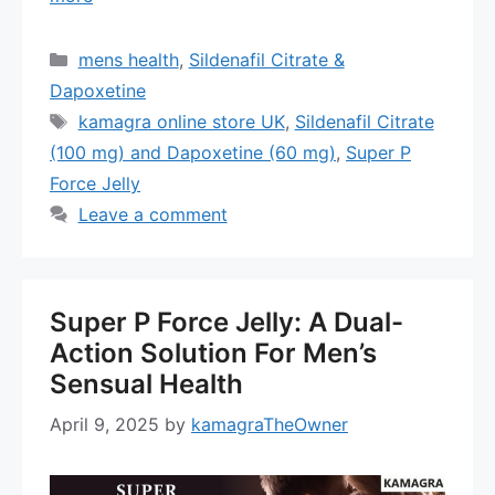
Categories
mens health
,
Sildenafil Citrate &
Dapoxetine
Tags
kamagra online store UK
,
Sildenafil Citrate
(100 mg) and Dapoxetine (60 mg)
,
Super P
Force Jelly
Leave a comment
Super P Force Jelly: A Dual-
Action Solution For Men’s
Sensual Health
April 9, 2025
by
kamagraTheOwner