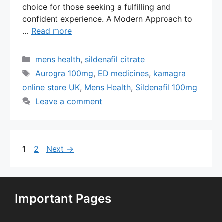
choice for those seeking a fulfilling and
confident experience. A Modern Approach to
…
Read more
Categories
mens health
,
sildenafil citrate
Tags
Aurogra 100mg
,
ED medicines
,
kamagra
online store UK
,
Mens Health
,
Sildenafil 100mg
Leave a comment
Page
Page
1
2
Next
→
Important Pages