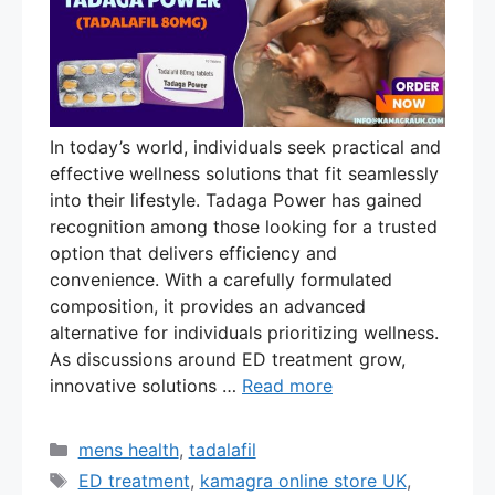
In today’s world, individuals seek practical and
effective wellness solutions that fit seamlessly
into their lifestyle. Tadaga Power has gained
recognition among those looking for a trusted
option that delivers efficiency and
convenience. With a carefully formulated
composition, it provides an advanced
alternative for individuals prioritizing wellness.
As discussions around ED treatment grow,
innovative solutions …
Read more
Categories
mens health
,
tadalafil
Tags
ED treatment
,
kamagra online store UK
,