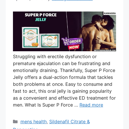
Struggling with erectile dysfunction or
premature ejaculation can be frustrating and
emotionally draining. Thankfully, Super P Force
Jelly offers a dual-action formula that tackles
both problems at once. Easy to consume and
fast to act, this oral jelly is gaining popularity
as a convenient and effective ED treatment for
men. What Is Super P Force …
Read more
Categories
mens health
,
Sildenafil Citrate &