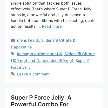
single solution that tackles both issues
effectively. That’s where Super P Force Jelly
steps in, a powerful oral jelly designed to
handle both conditions with fast-acting, dual-
action results. …
Read more
Categories
mens health
,
Sildenafil Citrate &
Dapoxetine
Tags
kamagra online store UK
,
Sildenafil Citrate
(100 mg) and Dapoxetine (60 mg)
,
Super P
Force Jelly
Leave a comment
Super P Force Jelly: A
Powerful Combo For