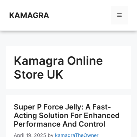
Skip
to
KAMAGRA
Menu
content
Kamagra Online
Store UK
Super P Force Jelly: A Fast-
Acting Solution For Enhanced
Performance And Control
April 19, 2025
by
kamagraTheOwner