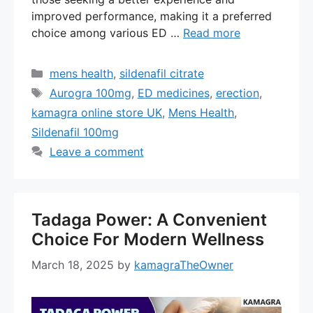
improved performance, making it a preferred
choice among various ED …
Read more
Categories
mens health
,
sildenafil citrate
Tags
Aurogra 100mg
,
ED medicines
,
erection
,
kamagra online store UK
,
Mens Health
,
Sildenafil 100mg
Leave a comment
Tadaga Power: A Convenient
Choice For Modern Wellness
March 18, 2025
by
kamagraTheOwner