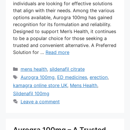
individuals are looking for effective solutions
that align with their needs. Among the various
options available, Aurogra 100mg has gained
recognition for its formulation and reliability.
Designed to support Men’s Health, it continues
to be a popular choice for those seeking a
trusted and convenient alternative. A Preferred
Solution for …
Read more
Categories
mens health
,
sildenafil citrate
Tags
Aurogra 100mg
,
ED medicines
,
erection
,
kamagra online store UK
,
Mens Health
,
Sildenafil 100mg
Leave a comment
Aurogra 100mg – A Trusted