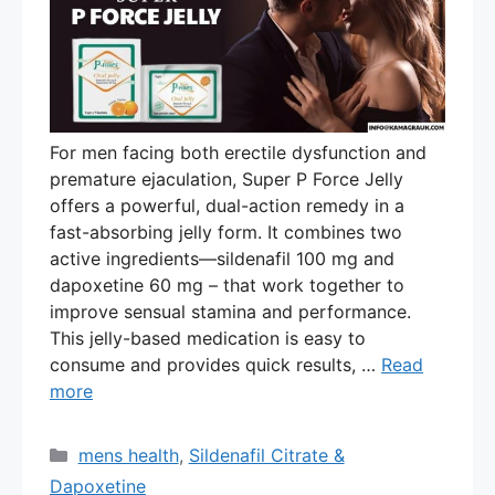
For men facing both erectile dysfunction and
premature ejaculation, Super P Force Jelly
offers a powerful, dual-action remedy in a
fast-absorbing jelly form. It combines two
active ingredients—sildenafil 100 mg and
dapoxetine 60 mg – that work together to
improve sensual stamina and performance.
This jelly-based medication is easy to
consume and provides quick results, …
Read
more
Categories
mens health
,
Sildenafil Citrate &
Dapoxetine