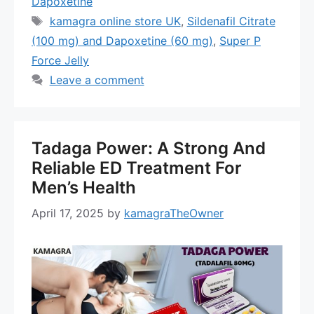
Dapoxetine
Tags
kamagra online store UK
,
Sildenafil Citrate
(100 mg) and Dapoxetine (60 mg)
,
Super P
Force Jelly
Leave a comment
Tadaga Power: A Strong And
Reliable ED Treatment For
Men’s Health
April 17, 2025
by
kamagraTheOwner