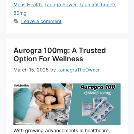
Mens Health
,
Tadaga Power
,
Tadalafil Tablets
80mg
Leave a comment
Aurogra 100mg: A Trusted
Option For Wellness
March 15, 2025
by
kamagraTheOwner
With growing advancements in healthcare,