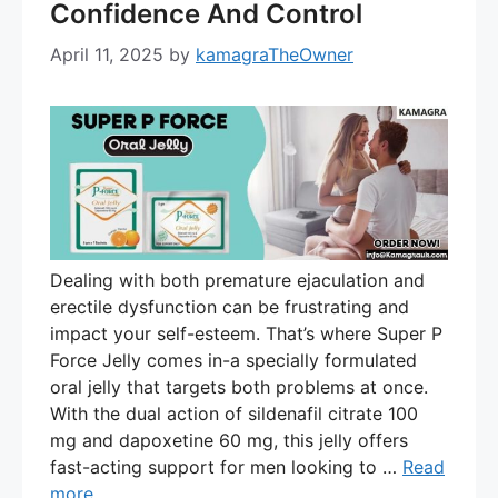
Confidence And Control
April 11, 2025
by
kamagraTheOwner
Dealing with both premature ejaculation and
erectile dysfunction can be frustrating and
impact your self-esteem. That’s where Super P
Force Jelly comes in-a specially formulated
oral jelly that targets both problems at once.
With the dual action of sildenafil citrate 100
mg and dapoxetine 60 mg, this jelly offers
fast-acting support for men looking to …
Read
more