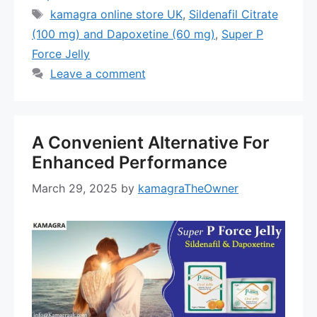
Tags
kamagra online store UK
,
Sildenafil Citrate
(100 mg) and Dapoxetine (60 mg)
,
Super P
Force Jelly
Leave a comment
A Convenient Alternative For
Enhanced Performance
March 29, 2025
by
kamagraTheOwner