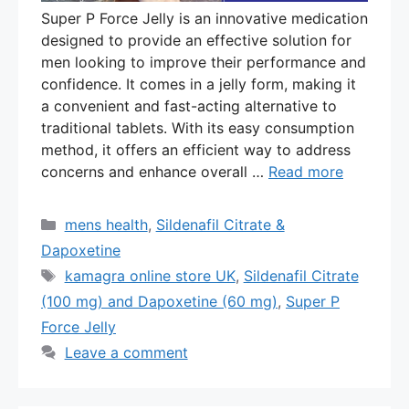
Super P Force Jelly is an innovative medication
designed to provide an effective solution for
men looking to improve their performance and
confidence. It comes in a jelly form, making it
a convenient and fast-acting alternative to
traditional tablets. With its easy consumption
method, it offers an efficient way to address
concerns and enhance overall …
Read more
Categories
mens health
,
Sildenafil Citrate &
Dapoxetine
Tags
kamagra online store UK
,
Sildenafil Citrate
(100 mg) and Dapoxetine (60 mg)
,
Super P
Force Jelly
Leave a comment