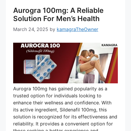
Aurogra 100mg: A Reliable
Solution For Men’s Health
March 24, 2025
by
kamagraTheOwner
Aurogra 100mg has gained popularity as a
trusted option for individuals looking to
enhance their wellness and confidence. With
its active ingredient, Sildenafil 100mg, this
solution is recognized for its effectiveness and
reliability. It provides a convenient option for
those seeking a better experience and