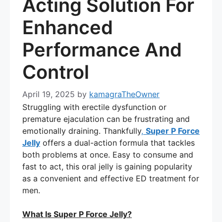
Acting Solution For
Enhanced
Performance And
Control
April 19, 2025
by
kamagraTheOwner
Struggling with erectile dysfunction or
premature ejaculation can be frustrating and
emotionally draining. Thankfully
,
Super P Force
Jelly
offers a dual-action formula that tackles
both problems at once. Easy to consume and
fast to act, this oral jelly is gaining popularity
as a convenient and effective ED treatment for
men.
What Is Super P Force Jelly?