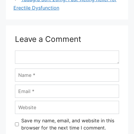
Erectile Dysfunction
Leave a Comment
Comment
Name
Email
Website
Save my name, email, and website in this
browser for the next time I comment.