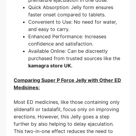
premature ejaculation in one dose.
Quick Absorption: Jelly form ensures
faster onset compared to tablets.
Convenient to Use: No need for water,
and easy to carry.
Enhanced Performance: Increases
confidence and satisfaction.
Available Online: Can be discreetly
purchased from trusted sources like the
kamagra store UK.
Comparing Super P Force Jelly with Other ED
Medicines:
Most ED medicines, like those containing only
sildenafil or tadalafil, focus only on improving
erections. However, this Jelly goes a step
further by also helping to delay ejaculation.
This two-in-one effect reduces the need to