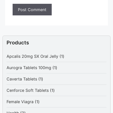
Products
1
Apcalis 20mg SX Oral Jelly
1
product
1
Aurogra Tablets 100mg
1
product
1
Caverta Tablets
1
product
1
Cenforce Soft Tablets
1
product
1
Female Viagra
1
product
2