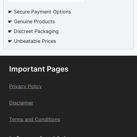
☛ Secure Payment Options
☛ Genuine Products
☛ Discreet Packaging
☛ Unbeatable Prices
Important Pages
Privacy Policy
Dis
claime
r
Terms and Conditions