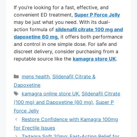
If you’re looking for a fast, effective, and
convenient ED treatment,
Super P Force Jelly
may be just what you need. With its dual-
action formula of
sildenafil citrate 100 mg and
dapoxetine 60 mg
,
it offers both performance
and control in one simple dose. For safe and
discreet delivery, consider purchasing from a
reputable source like the
kamagra store UK
.
Categories
mens health
,
Sildenafil Citrate &
Dapoxetine
Tags
kamagra online store UK
,
Sildenafil Citrate
(100 mg) and Dapoxetine (60 mg)
,
Super P
Force Jelly
Restore Confidence with Kamagra 100mg
for Erectile Issues
Tadagra Soft 20mg: Fast-Acting Relief for