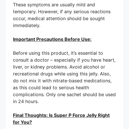
These symptoms are usually mild and
temporary. However, if any serious reactions
occur, medical attention should be sought
immediately.
Important Precautions Before Use:
Before using this product, it’s essential to
consult a doctor – especially if you have heart,
liver, or kidney problems. Avoid alcohol or
recreational drugs while using this jelly. Also,
do not mix it with nitrate-based medications,
as this could lead to serious health
complications. Only one sachet should be used
in 24 hours.
Final Thoughts: Is Super P Force Jelly Right
for You?