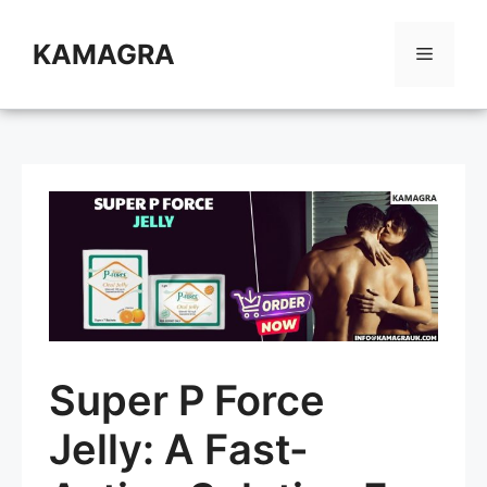
Skip
to
KAMAGRA
Menu
content
Super P Force
Jelly: A Fast-