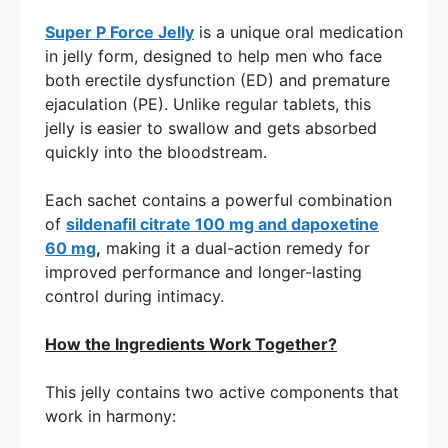
Super P Force Jelly
is a unique oral medication
in jelly form, designed to help men who face
both erectile dysfunction (ED) and premature
ejaculation (PE). Unlike regular tablets, this
jelly is easier to swallow and gets absorbed
quickly into the bloodstream.
Each sachet contains a powerful combination
of
sildenafil citrate 100 mg and dapoxetine
60 mg
,
making it a dual-action remedy for
improved performance and longer-lasting
control during intimacy.
How the Ingredients Work Together?
This jelly contains two active components that
work in harmony: