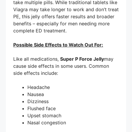
take multiple pills. While traditional tablets like
Viagra may take longer to work and don’t treat
PE, this jelly offers faster results and broader
benefits – especially for men needing more
complete ED treatment.
Possible Side Effects to Watch Out For:
Like all medications,
Super P Force Jelly
may
cause side effects in some users. Common
side effects include:
Headache
Nausea
Dizziness
Flushed face
Upset stomach
Nasal congestion