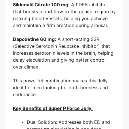
Sildenafil Citrate 100 mg:
A PDE5 inhibitor
that boosts blood flow to the genital region by
relaxing blood vessels, helping you achieve
and maintain a firm erection during arousal.
Dapoxetine 60 mg:
A short-acting SSRI
(Selective Serotonin Reuptake Inhibitor) that
increases serotonin levels in the brain, helping
delay ejaculation and giving better control
over climax.
This powerful combination makes this Jelly
ideal for men looking for both firmness and
endurance.
Key Benefits of Super P Force Jelly:
Dual Solution: Addresses both ED and