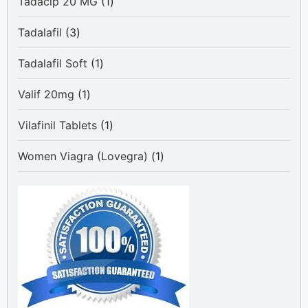
1
Tadacip 20 MG
1
product
3
Tadalafil
3
products
1
Tadalafil Soft
1
product
1
Valif 20mg
1
product
1
Vilafinil Tablets
1
product
1
Women Viagra (Lovegra)
1
product