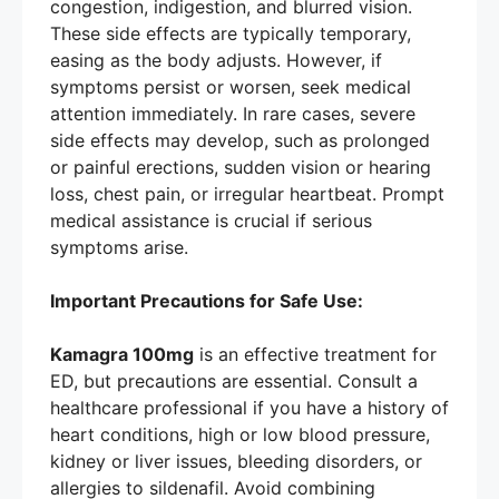
congestion, indigestion, and blurred vision.
These side effects are typically temporary,
easing as the body adjusts. However, if
symptoms persist or worsen, seek medical
attention immediately. In rare cases, severe
side effects may develop, such as prolonged
or painful erections, sudden vision or hearing
loss, chest pain, or irregular heartbeat. Prompt
medical assistance is crucial if serious
symptoms arise.
Important Precautions for Safe Use:
Kamagra 100mg
is an effective treatment for
ED, but precautions are essential. Consult a
healthcare professional if you have a history of
heart conditions, high or low blood pressure,
kidney or liver issues, bleeding disorders, or
allergies to sildenafil. Avoid combining