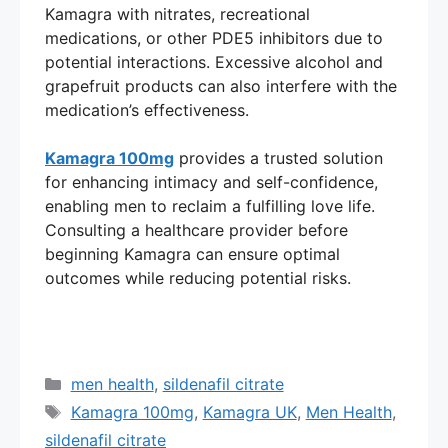
Kamagra with nitrates, recreational
medications, or other PDE5 inhibitors due to
potential interactions. Excessive alcohol and
grapefruit products can also interfere with the
medication’s effectiveness.
Kamagra 100mg
provides a trusted solution
for enhancing intimacy and self-confidence,
enabling men to reclaim a fulfilling love life.
Consulting a healthcare provider before
beginning Kamagra can ensure optimal
outcomes while reducing potential risks.
Categories
men health
,
sildenafil citrate
Tags
Kamagra 100mg
,
Kamagra UK
,
Men Health
,
sildenafil citrate