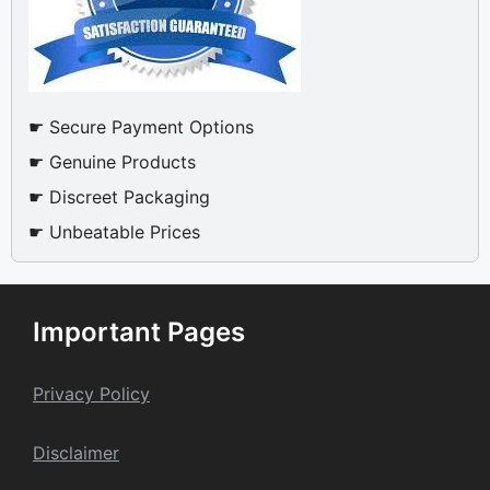
☛ Secure Payment Options
☛ Genuine Products
☛ Discreet Packaging
☛ Unbeatable Prices
Important Pages
Privacy Policy
Dis
claime
r