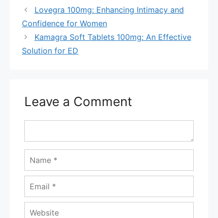
Lovegra 100mg: Enhancing Intimacy and
Confidence for Women
Kamagra Soft Tablets 100mg: An Effective
Solution for ED
Leave a Comment
Comment
Name
Email
Website