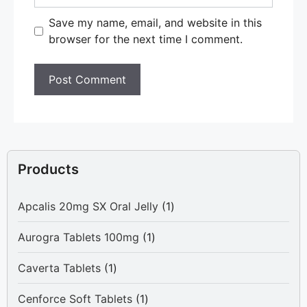
Save my name, email, and website in this
browser for the next time I comment.
Products
1
Apcalis 20mg SX Oral Jelly
1
product
1
Aurogra Tablets 100mg
1
product
1
Caverta Tablets
1
product
1
Cenforce Soft Tablets
1