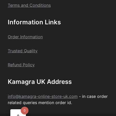
Terms and Conditions
Information Links
Order Information
Trusted Quality
Refund Policy
Kamagra UK Address
info@kamagra-online-store-uk.com
- in case order
related queries mention order id.
0