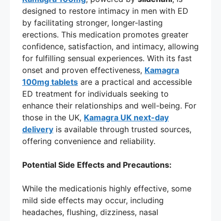
designed to restore intimacy in men with ED
by facilitating stronger, longer-lasting
erections. This medication promotes greater
confidence, satisfaction, and intimacy, allowing
for fulfilling sensual experiences. With its fast
onset and proven effectiveness,
Kamagra
100mg tablets
are a practical and accessible
ED treatment for individuals seeking to
enhance their relationships and well-being. For
those in the UK,
Kamagra UK next-day
delivery
is available through trusted sources,
offering convenience and reliability.
Potential Side Effects and Precautions:
While the medicationis highly effective, some
mild side effects may occur, including
headaches, flushing, dizziness, nasal