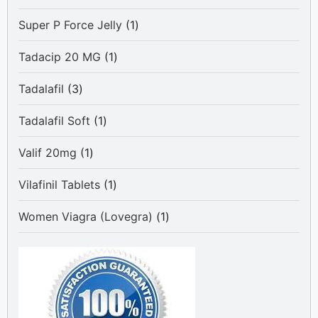
product
1
Super P Force Jelly
1
product
1
Tadacip 20 MG
1
product
3
Tadalafil
3
products
1
Tadalafil Soft
1
product
1
Valif 20mg
1
product
1
Vilafinil Tablets
1
product
1
Women Viagra (Lovegra)
1
product