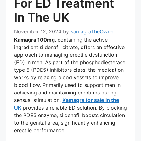
For ED Treatment
In The UK
November 12, 2024
by
kamagraTheOwner
Kamagra 100mg
, containing the active
ingredient sildenafil citrate, offers an effective
approach to managing erectile dysfunction
(ED) in men. As part of the phosphodiesterase
type 5 (PDE5) inhibitors class, the medication
works by relaxing blood vessels to improve
blood flow. Primarily used to support men in
achieving and maintaining erections during
sensual stimulation,
Kamagra for sale in the
UK
provides a reliable ED solution. By blocking
the PDE5 enzyme, sildenafil boosts circulation
to the genital area, significantly enhancing
erectile performance.