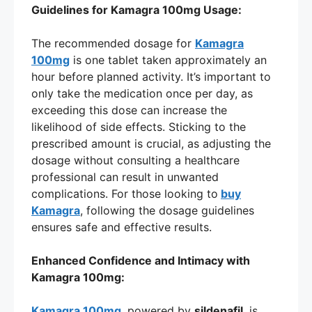
Guidelines for Kamagra 100mg Usage:
The recommended dosage for
Kamagra
100mg
is one tablet taken approximately an
hour before planned activity. It’s important to
only take the medication once per day, as
exceeding this dose can increase the
likelihood of side effects. Sticking to the
prescribed amount is crucial, as adjusting the
dosage without consulting a healthcare
professional can result in unwanted
complications. For those looking to
buy
Kamagra
, following the dosage guidelines
ensures safe and effective results.
Enhanced Confidence and Intimacy with
Kamagra 100mg:
Kamagra 100mg
, powered by
sildenafil
, is