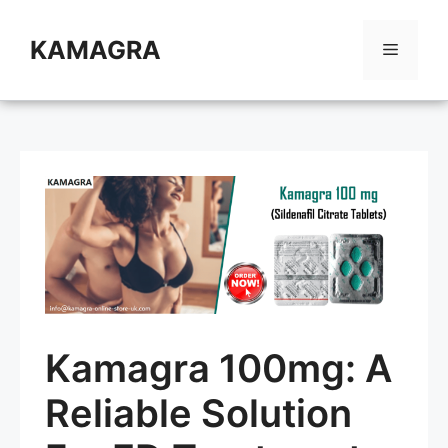
Skip
to
KAMAGRA
Menu
content
Kamagra 100mg: A
Reliable Solution