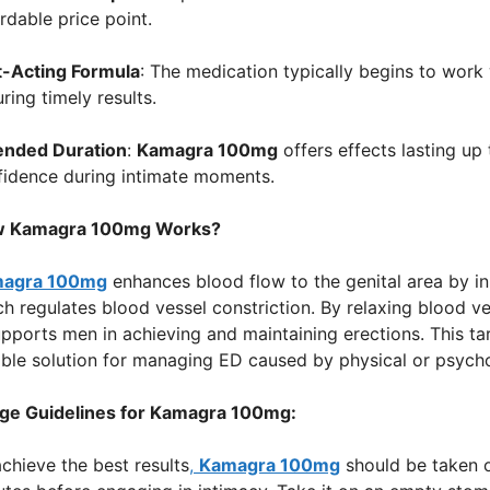
rdable price point.
t-Acting Formula
: The medication typically begins to work
ring timely results.
ended Duration
:
Kamagra 100mg
offers effects lasting up 
fidence during intimate moments.
 Kamagra 100mg Works?
agra 100mg
enhances blood flow to the genital area by in
h regulates blood vessel constriction. By relaxing blood v
supports men in achieving and maintaining erections. This
able solution for managing ED caused by physical or psycho
ge Guidelines for Kamagra 100mg:
chieve the best results
,
Kamagra 100mg
should be taken o