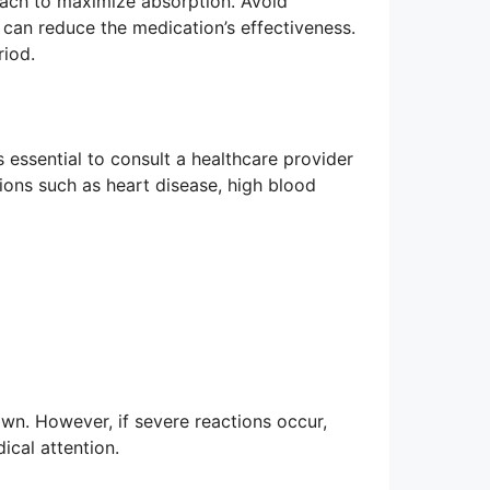
mach to maximize absorption. Avoid
e can reduce the medication’s effectiveness.
riod.
is essential to consult a healthcare provider
tions such as heart disease, high blood
own. However, if severe reactions occur,
ical attention.