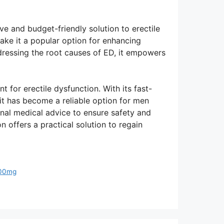
ve and budget-friendly solution to erectile
make it a popular option for enhancing
ressing the root causes of ED, it empowers
 for erectile dysfunction. With its fast-
, it has become a reliable option for men
onal medical advice to ensure safety and
n offers a practical solution to regain
 100mg