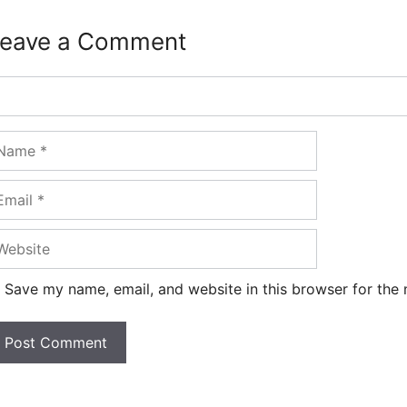
eave a Comment
omment
ame
ail
ebsite
Save my name, email, and website in this browser for the