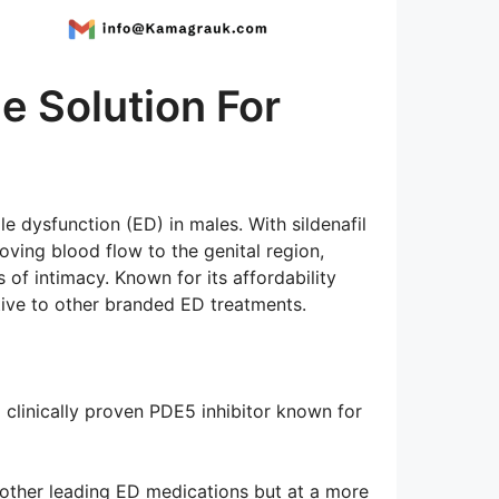
e Solution For
e dysfunction (ED) in males. With sildenafil
ving blood flow to the genital region,
of intimacy. Known for its affordability
ative to other branded ED treatments.
 a clinically proven PDE5 inhibitor known for
as other leading ED medications but at a more