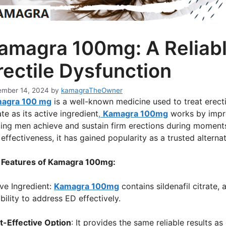
amagra 100mg: A Reliabl
rectile Dysfunction
mber 14, 2024
by
kamagraTheOwner
agra 100 mg
is a well-known medicine used to treat erectil
ate as its active ingredient
,
Kamagra 100mg
works by impro
ing men achieve and sustain firm erections during moments 
effectiveness, it has gained popularity as a trusted altern
 Features of Kamagra 100mg:
ve Ingredient:
Kamagra 100mg
contains sildenafil citrate,
ability to address ED effectively.
t-Effective Option
: It provides the same reliable results 