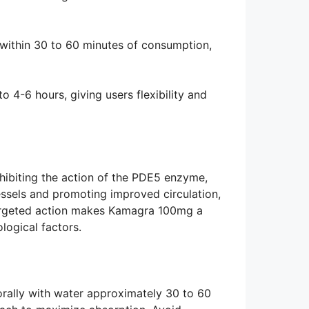
 within 30 to 60 minutes of consumption,
to 4-6 hours, giving users flexibility and
hibiting the action of the PDE5 enzyme,
essels and promoting improved circulation,
 targeted action makes Kamagra 100mg a
logical factors.
rally with water approximately 30 to 60