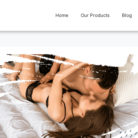
Home
Our Products
Blog