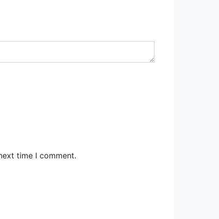
 next time I comment.