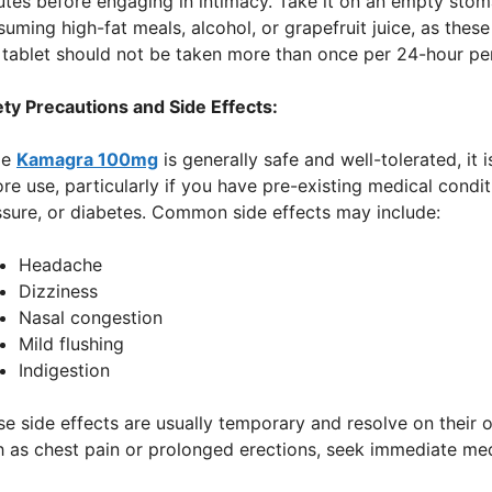
utes before engaging in intimacy. Take it on an empty sto
uming high-fat meals, alcohol, or grapefruit juice, as thes
 tablet should not be taken more than once per 24-hour pe
ety Precautions and Side Effects:
le
Kamagra 100mg
is generally safe and well-tolerated, it 
re use, particularly if you have pre-existing medical condi
ssure, or diabetes. Common side effects may include:
Headache
Dizziness
Nasal congestion
Mild flushing
Indigestion
e side effects are usually temporary and resolve on their 
 as chest pain or prolonged erections, seek immediate med