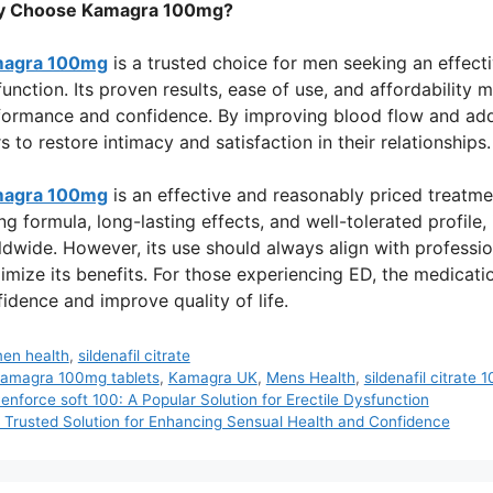
 Choose Kamagra 100mg?
agra 100mg
is a trusted choice for men seeking an effecti
unction. Its proven results, ease of use, and affordability 
formance and confidence. By improving blood flow and add
s to restore intimacy and satisfaction in their relationships.
agra 100mg
is an effective and reasonably priced treatment
ng formula, long-lasting effects, and well-tolerated profile
dwide. However, its use should always align with professi
mize its benefits. For those experiencing ED, the medicatio
idence and improve quality of life.
ategories
en health
,
sildenafil citrate
ags
amagra 100mg tablets
,
Kamagra UK
,
Mens Health
,
sildenafil citrate
enforce soft 100: A Popular Solution for Erectile Dysfunction
 Trusted Solution for Enhancing Sensual Health and Confidence