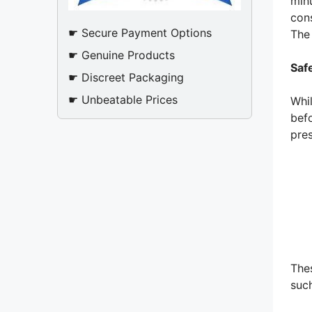
min
cons
☛ Secure Payment Options
The
☛ Genuine Products
Saf
☛ Discreet Packaging
☛ Unbeatable Prices
Whi
befo
pre
Thes
such