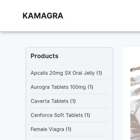
Skip
to
KAMAGRA
content
Products
1
Apcalis 20mg SX Oral Jelly
1
product
1
Aurogra Tablets 100mg
1
product
1
Caverta Tablets
1
product
1
Cenforce Soft Tablets
1
product
1
Female Viagra
1
product