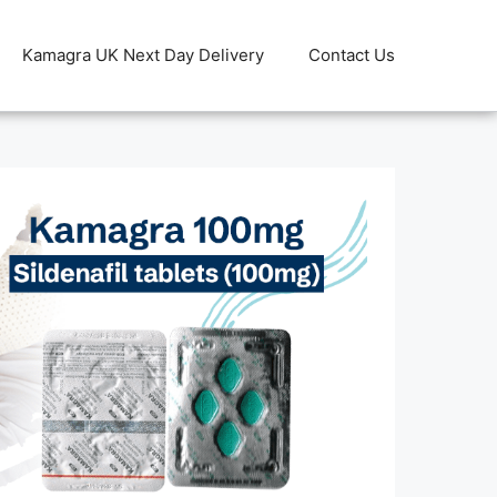
Kamagra UK Next Day Delivery
Contact Us