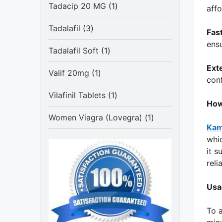
1
Tadacip 20 MG
1
affo
product
3
Tadalafil
3
Fas
products
ensu
1
Tadalafil Soft
1
product
Ext
1
Valif 20mg
1
con
product
1
Vilafinil Tablets
1
How
product
1
Women Viagra (Lovegra)
1
Kam
product
whic
it 
reli
Usa
To a