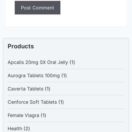
Products
1
Apcalis 20mg SX Oral Jelly
1
product
1
Aurogra Tablets 100mg
1
product
1
Caverta Tablets
1
product
1
Cenforce Soft Tablets
1
product
1
Female Viagra
1
product
2
Health
2