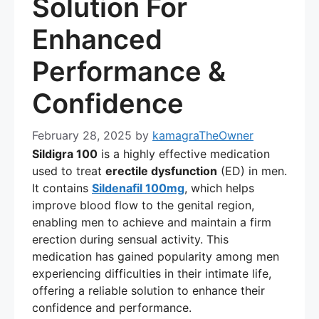
Solution For
Enhanced
Performance &
Confidence
February 28, 2025
by
kamagraTheOwner
Sildigra 100
is a highly effective medication
used to treat
erectile dysfunction
(ED) in men.
It contains
Sildenafil 100mg
, which helps
improve blood flow to the genital region,
enabling men to achieve and maintain a firm
erection during sensual activity. This
medication has gained popularity among men
experiencing difficulties in their intimate life,
offering a reliable solution to enhance their
confidence and performance.