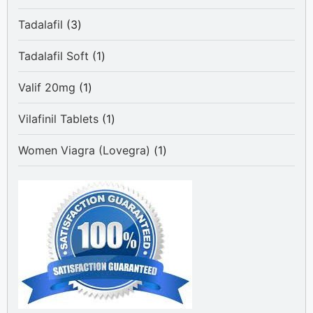
product
3
Tadalafil
3
products
1
Tadalafil Soft
1
product
1
Valif 20mg
1
product
1
Vilafinil Tablets
1
product
1
Women Viagra (Lovegra)
1
product