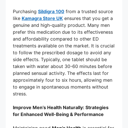
Purchasing
Sildigra 100
from a trusted source
like
Kamagra Store UK
ensures that you get a
genuine and high-quality product. Many men
prefer this medication due to its effectiveness
and affordability compared to other ED
treatments available on the market. It is crucial
to follow the prescribed dosage to avoid any
side effects. Typically, one tablet should be
taken with water about 30-60 minutes before
planned sensual activity. The effects last for
approximately four to six hours, allowing men
to engage in spontaneous moments without
stress.
Improve Men’s Health Naturally: Strategies
for Enhanced Well-Being & Performance