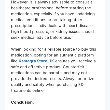
However, it is always advisable to consult a
healthcare professional before starting the
medication, especially if you have underlying
medical conditions or are taking other
prescriptions. Individuals with heart disease,
high blood pressure, or kidney issues should
seek medical advice before use.
When looking for a reliable source to buy this
medication, opting for an authentic platform
like
Kamagra Store UK
ensures you receive a
safe and effective product. Counterfeit
medications can be harmful and may not
provide the desired results. Always prioritize
quality and safety when purchasing ED
treatments online.
Conclusion: