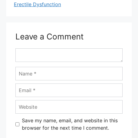
Erectile Dysfunction
Leave a Comment
Comment
Name
Email
Website
Save my name, email, and website in this
browser for the next time I comment.