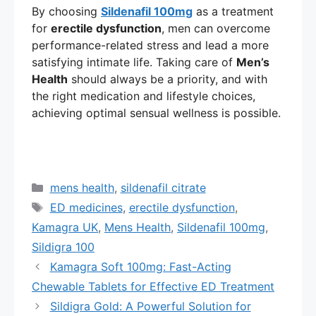
By choosing
Sildenafil 100mg
as a treatment
for
erectile dysfunction
, men can overcome
performance-related stress and lead a more
satisfying intimate life. Taking care of
Men’s
Health
should always be a priority, and with
the right medication and lifestyle choices,
achieving optimal sensual wellness is possible.
Categories
mens health
,
sildenafil citrate
Tags
ED medicines
,
erectile dysfunction
,
Kamagra UK
,
Mens Health
,
Sildenafil 100mg
,
Sildigra 100
Kamagra Soft 100mg: Fast-Acting
Chewable Tablets for Effective ED Treatment
Sildigra Gold: A Powerful Solution for