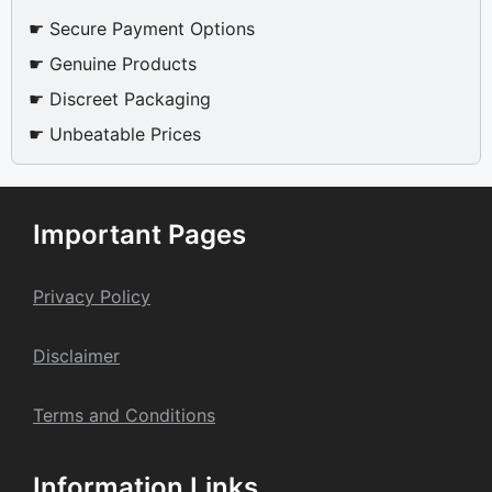
☛ Secure Payment Options
☛ Genuine Products
☛ Discreet Packaging
☛ Unbeatable Prices
Important Pages
Privacy Policy
Dis
claime
r
Terms and Conditions
Information Links