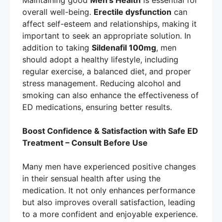
Maintaining good
Men’s Health
is essential for
overall well-being.
Erectile dysfunction
can
affect self-esteem and relationships, making it
important to seek an appropriate solution. In
addition to taking
Sildenafil 100mg
, men
should adopt a healthy lifestyle, including
regular exercise, a balanced diet, and proper
stress management. Reducing alcohol and
smoking can also enhance the effectiveness of
ED medications, ensuring better results.
Boost Confidence & Satisfaction with Safe ED
Treatment – Consult Before Use
Many men have experienced positive changes
in their sensual health after using the
medication. It not only enhances performance
but also improves overall satisfaction, leading
to a more confident and enjoyable experience.