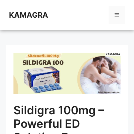
Skip
to
KAMAGRA
Menu
content
Sildigra 100mg –
Powerful ED