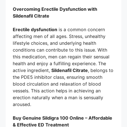
Overcoming Erectile Dysfunction with
Sildenafil Citrate
Erectile dysfunction
is a common concern
affecting men of all ages. Stress, unhealthy
lifestyle choices, and underlying health
conditions can contribute to this issue. With
this medication, men can regain their sensual
health and enjoy a fulfilling experience. The
active ingredient,
Sildenafil Citrate
, belongs to
the PDE5 inhibitor class, ensuring smooth
blood circulation and relaxation of blood
vessels. This action helps in achieving an
erection naturally when a man is sensually
aroused.
Buy Genuine Sildigra 100 Online – Affordable
& Effective ED Treatment