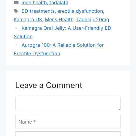
Categories
men health
,
tadalafil
Tags
ED treatments
,
erectile dysfunction
,
Kamagra UK
,
Mens Health
,
Tadacip 20mg
Kamagra Oral Jelly: A User-Friendly ED
Solution
Aurogra 100: A Reliable Solution for
Erectile Dysfunction
Leave a Comment
Comment
Name
Email