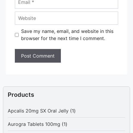
Website
Save my name, email, and website in this
browser for the next time I comment.
Products
1
Apcalis 20mg SX Oral Jelly
1
product
1
Aurogra Tablets 100mg
1
product