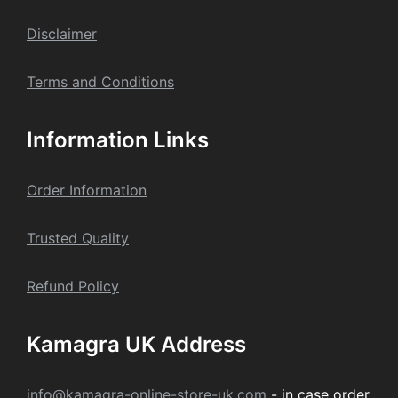
Dis
claime
r
Terms and Conditions
Information Links
Order Information
Trusted Quality
Refund Policy
Kamagra UK Address
info@kamagra-online-store-uk.com
- in case order