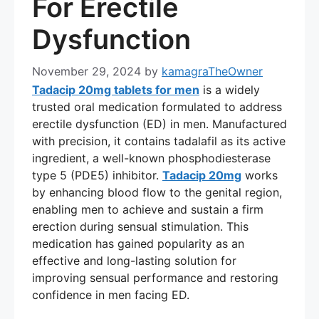
For Erectile
Dysfunction
November 29, 2024
by
kamagraTheOwner
Tadacip 20mg tablets for men
is a widely
trusted oral medication formulated to address
erectile dysfunction (ED) in men. Manufactured
with precision, it contains tadalafil as its active
ingredient, a well-known phosphodiesterase
type 5 (PDE5) inhibitor.
Tadacip 20mg
works
by enhancing blood flow to the genital region,
enabling men to achieve and sustain a firm
erection during sensual stimulation. This
medication has gained popularity as an
effective and long-lasting solution for
improving sensual performance and restoring
confidence in men facing ED.