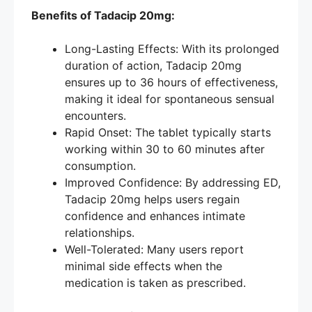
Benefits of Tadacip 20mg:
Long-Lasting Effects: With its prolonged
duration of action, Tadacip 20mg
ensures up to 36 hours of effectiveness,
making it ideal for spontaneous sensual
encounters.
Rapid Onset: The tablet typically starts
working within 30 to 60 minutes after
consumption.
Improved Confidence: By addressing ED,
Tadacip 20mg helps users regain
confidence and enhances intimate
relationships.
Well-Tolerated: Many users report
minimal side effects when the
medication is taken as prescribed.