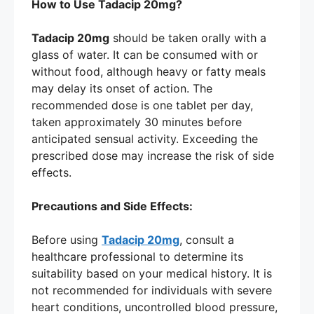
How to Use Tadacip 20mg?
Tadacip 20mg
should be taken orally with a
glass of water. It can be consumed with or
without food, although heavy or fatty meals
may delay its onset of action. The
recommended dose is one tablet per day,
taken approximately 30 minutes before
anticipated sensual activity. Exceeding the
prescribed dose may increase the risk of side
effects.
Precautions and Side Effects:
Before using
Tadacip 20mg
, consult a
healthcare professional to determine its
suitability based on your medical history. It is
not recommended for individuals with severe
heart conditions, uncontrolled blood pressure,