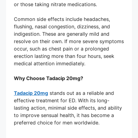
or those taking nitrate medications.
Common side effects include headaches,
flushing, nasal congestion, dizziness, and
indigestion. These are generally mild and
resolve on their own. If more severe symptoms
occur, such as chest pain or a prolonged
erection lasting more than four hours, seek
medical attention immediately.
Why Choose Tadacip 20mg?
Tadacip 20mg
stands out as a reliable and
effective treatment for ED. With its long-
lasting action, minimal side effects, and ability
to improve sensual health, it has become a
preferred choice for men worldwide.