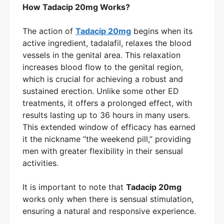
How Tadacip 20mg Works?
The action of
Tadacip 20mg
begins when its
active ingredient, tadalafil, relaxes the blood
vessels in the genital area. This relaxation
increases blood flow to the genital region,
which is crucial for achieving a robust and
sustained erection. Unlike some other ED
treatments, it offers a prolonged effect, with
results lasting up to 36 hours in many users.
This extended window of efficacy has earned
it the nickname “the weekend pill,” providing
men with greater flexibility in their sensual
activities.
It is important to note that
Tadacip 20mg
works only when there is sensual stimulation,
ensuring a natural and responsive experience.