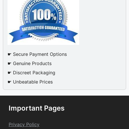
☛ Secure Payment Options
☛ Genuine Products
☛ Discreet Packaging
☛ Unbeatable Prices
Important Pages
Privacy Policy