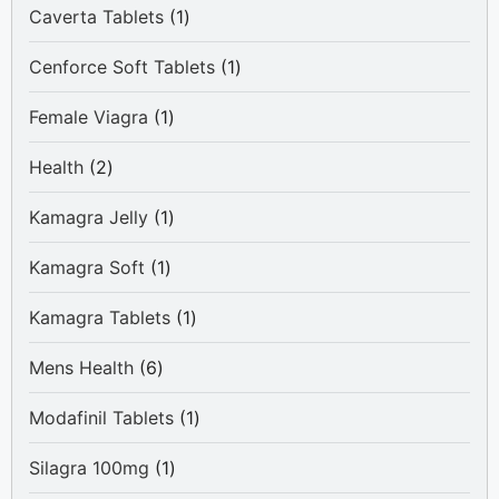
1
Caverta Tablets
1
product
1
Cenforce Soft Tablets
1
product
1
Female Viagra
1
product
2
Health
2
products
1
Kamagra Jelly
1
product
1
Kamagra Soft
1
product
1
Kamagra Tablets
1
product
6
Mens Health
6
products
1
Modafinil Tablets
1
product
1
Silagra 100mg
1
product