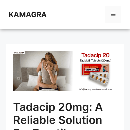
Skip
to
KAMAGRA
Menu
content
Tadacip 20mg: A
Reliable Solution