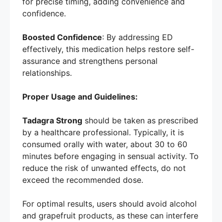
for precise timing, adding convenience and
confidence.
Boosted Confidence
: By addressing ED
effectively, this medication helps restore self-
assurance and strengthens personal
relationships.
Proper Usage and Guidelines:
Tadagra Strong
should be taken as prescribed
by a healthcare professional. Typically, it is
consumed orally with water, about 30 to 60
minutes before engaging in sensual activity. To
reduce the risk of unwanted effects, do not
exceed the recommended dose.
For optimal results, users should avoid alcohol
and grapefruit products, as these can interfere