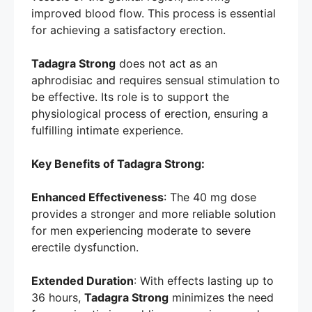
improved blood flow. This process is essential
for achieving a satisfactory erection.
Tadagra Strong
does not act as an
aphrodisiac and requires sensual stimulation to
be effective. Its role is to support the
physiological process of erection, ensuring a
fulfilling intimate experience.
Key Benefits of Tadagra Strong:
Enhanced Effectiveness
: The 40 mg dose
provides a stronger and more reliable solution
for men experiencing moderate to severe
erectile dysfunction.
Extended Duration
: With effects lasting up to
36 hours,
Tadagra Strong
minimizes the need