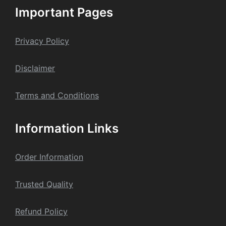
Important Pages
Privacy Policy
Dis
claime
r
Terms and Conditions
Information Links
Order Information
Trusted Quality
Refund Policy