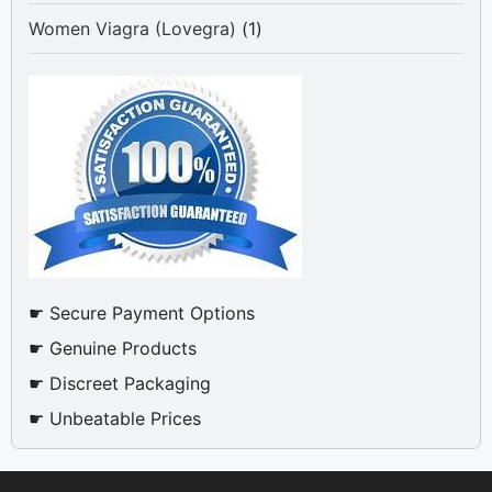
product
1
Women Viagra (Lovegra)
1
product
☛ Secure Payment Options
☛ Genuine Products
☛ Discreet Packaging
☛ Unbeatable Prices