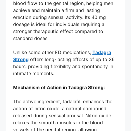
blood flow to the genital region, helping men
achieve and maintain a firm and lasting
erection during sensual activity. Its 40 mg
dosage is ideal for individuals requiring a
stronger therapeutic effect compared to
standard doses.
Unlike some other ED medications,
Tadagra
Strong
offers long-lasting effects of up to 36
hours, providing flexibility and spontaneity in
intimate moments.
Mechanism of Action in Tadagra Strong:
The active ingredient, tadalafil, enhances the
action of nitric oxide, a natural compound
released during sensual arousal. Nitric oxide
relaxes the smooth muscles in the blood
vessels of the genital region, allowing