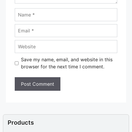
Name
Email
Website
Save my name, email, and website in this
browser for the next time I comment.
Products