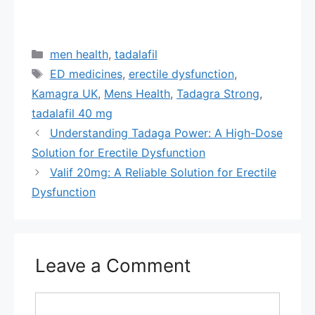
Categories
men health
,
tadalafil
Tags
ED medicines
,
erectile dysfunction
,
Kamagra UK
,
Mens Health
,
Tadagra Strong
,
tadalafil 40 mg
Understanding Tadaga Power: A High-Dose
Solution for Erectile Dysfunction
Valif 20mg: A Reliable Solution for Erectile
Dysfunction
Leave a Comment
Comment