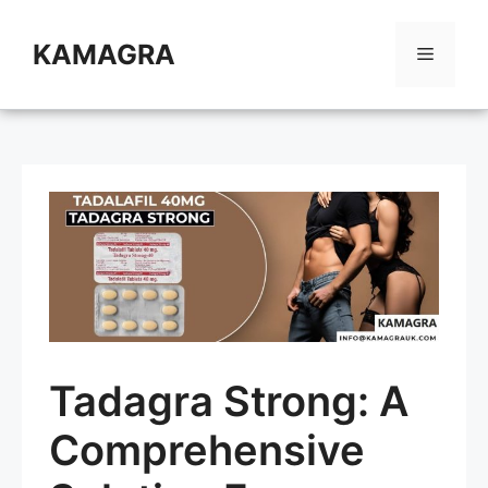
Skip
to
KAMAGRA
Menu
content
Tadagra Strong: A
Comprehensive