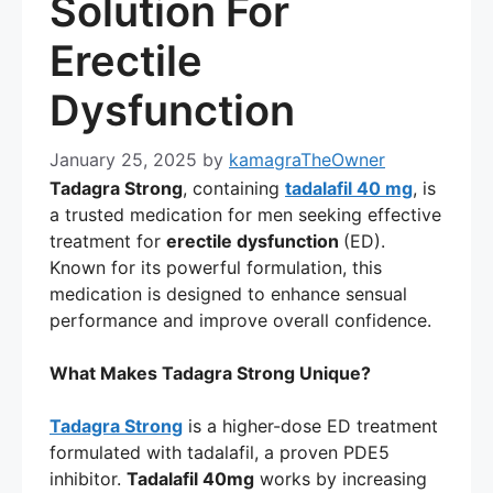
Solution For
Erectile
Dysfunction
January 25, 2025
by
kamagraTheOwner
Tadagra Strong
, containing
tadalafil 40 mg
, is
a trusted medication for men seeking effective
treatment for
erectile dysfunction
(ED).
Known for its powerful formulation, this
medication is designed to enhance sensual
performance and improve overall confidence.
What Makes Tadagra Strong Unique?
Tadagra Strong
is a higher-dose ED treatment
formulated with tadalafil, a proven PDE5
inhibitor.
Tadalafil 40mg
works by increasing