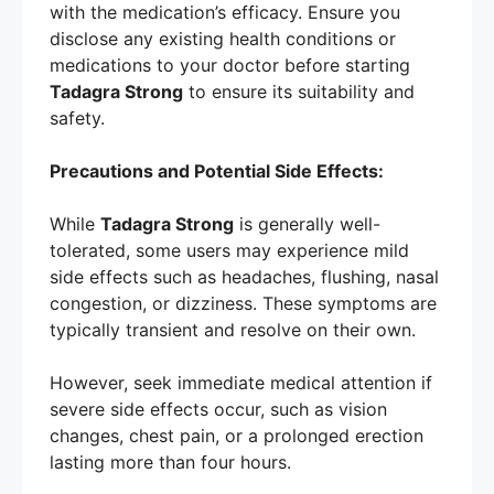
with the medication’s efficacy. Ensure you
disclose any existing health conditions or
medications to your doctor before starting
Tadagra Strong
to ensure its suitability and
safety.
Precautions and Potential Side Effects:
While
Tadagra Strong
is generally well-
tolerated, some users may experience mild
side effects such as headaches, flushing, nasal
congestion, or dizziness. These symptoms are
typically transient and resolve on their own.
However, seek immediate medical attention if
severe side effects occur, such as vision
changes, chest pain, or a prolonged erection
lasting more than four hours.