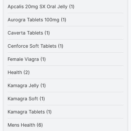
1
Apcalis 20mg SX Oral Jelly
1
product
1
Aurogra Tablets 100mg
1
product
1
Caverta Tablets
1
product
1
Cenforce Soft Tablets
1
product
1
Female Viagra
1
product
2
Health
2
products
1
Kamagra Jelly
1
product
1
Kamagra Soft
1
product
1
Kamagra Tablets
1
product
6
Mens Health
6