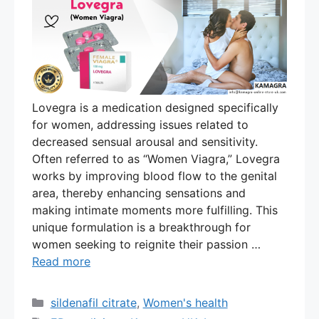
Lovegra is a medication designed specifically
for women, addressing issues related to
decreased sensual arousal and sensitivity.
Often referred to as “Women Viagra,” Lovegra
works by improving blood flow to the genital
area, thereby enhancing sensations and
making intimate moments more fulfilling. This
unique formulation is a breakthrough for
women seeking to reignite their passion …
Read more
Categories
sildenafil citrate
,
Women's health