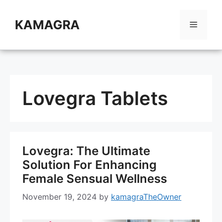
Skip
to
KAMAGRA
Menu
content
Lovegra Tablets
Lovegra: The Ultimate
Solution For Enhancing
Female Sensual Wellness
November 19, 2024
by
kamagraTheOwner