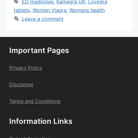
Tags
ED medicines
,
Kamagra UK
,
Lovegra
tablets
,
Women Viagra
,
Womens health
Leave a comment
Important Pages
Privacy Policy
Dis
claime
r
Terms and Conditions
Information Links