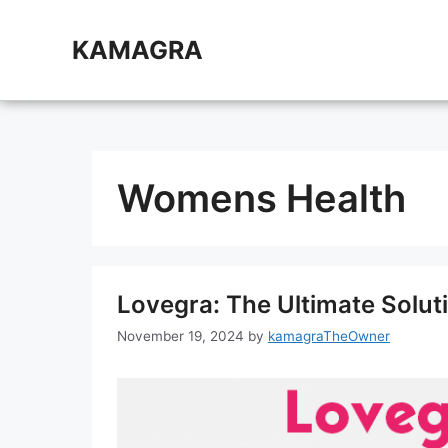
Skip
to
KAMAGRA
content
Womens Health
Lovegra: The Ultimate Solut
November 19, 2024
by
kamagraTheOwner