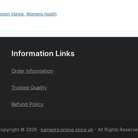
men Viagra
,
Womens health
Information Links
Order Information
Trusted Quality
Refund Policy
opyright © 2026 ·
kamagra online store uk
- All Rights Reserv