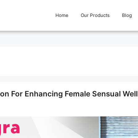
Home
Our Products
Blog
ion For Enhancing Female Sensual Wel