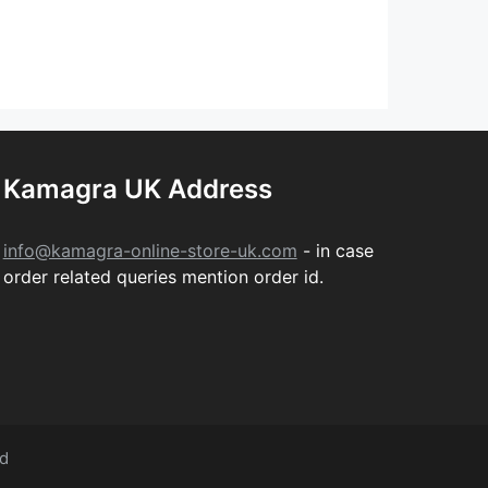
Kamagra UK Address
info@kamagra-online-store-uk.com
- in case
order related queries mention order id.
ed