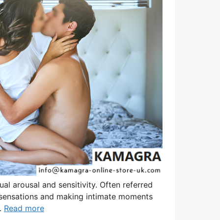
l arousal and sensitivity. Often referred
g sensations and making intimate moments
 …
Read more