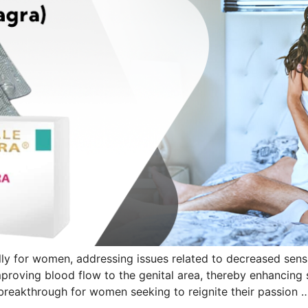
ly for women, addressing issues related to decreased sensua
proving blood flow to the genital area, thereby enhancin
 a breakthrough for women seeking to reignite their passion