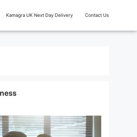
Kamagra UK Next Day Delivery
Contact Us
lness