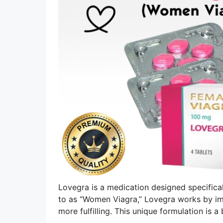
Lovegra is a medication designed specifical
to as “Women Viagra,” Lovegra works by im
more fulfilling. This unique formulation is