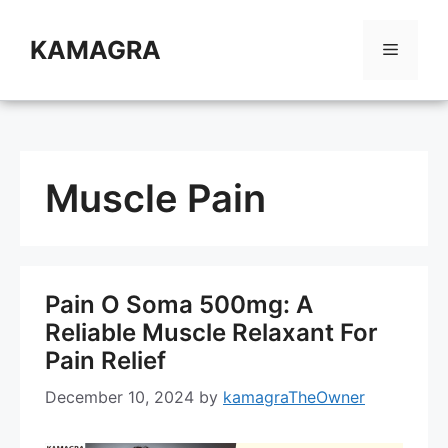
Skip
to
KAMAGRA
Menu
content
Muscle Pain
Pain O Soma 500mg: A
Reliable Muscle Relaxant For
Pain Relief
December 10, 2024
by
kamagraTheOwner