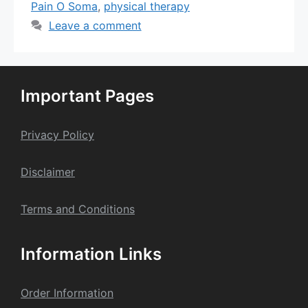
Pain O Soma
,
physical therapy
Leave a comment
Important Pages
Privacy Policy
Dis
claime
r
Terms and Conditions
Information Links
Order Information