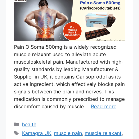
Pain O Soma 500mg is a widely recognized
muscle relaxant used to alleviate acute
musculoskeletal pain. Manufactured with high-
quality standards by leading Manufacturer &
Supplier in UK, it contains Carisoprodol as its
active ingredient, which effectively blocks pain
signals between the brain and nerves. This
medication is commonly prescribed to manage
discomfort caused by muscle …
Read more
Categories
health
Tags
Kamagra UK
,
muscle pain
,
muscle relaxant
,