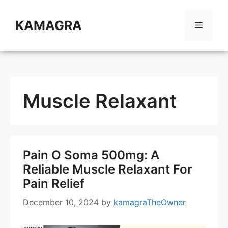
Skip
to
KAMAGRA
Menu
content
Muscle Relaxant
Pain O Soma 500mg: A
Reliable Muscle Relaxant For
Pain Relief
December 10, 2024
by
kamagraTheOwner