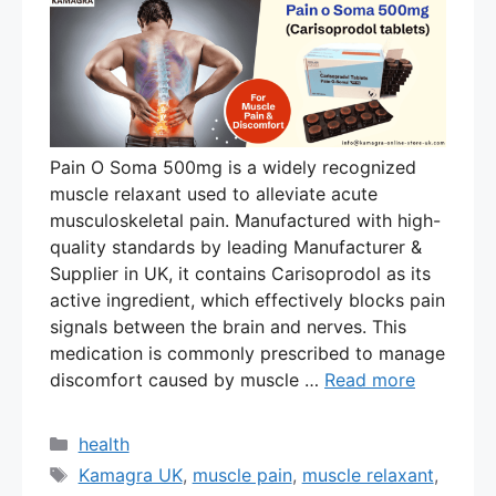
Pain O Soma 500mg is a widely recognized
muscle relaxant used to alleviate acute
musculoskeletal pain. Manufactured with high-
quality standards by leading Manufacturer &
Supplier in UK, it contains Carisoprodol as its
active ingredient, which effectively blocks pain
signals between the brain and nerves. This
medication is commonly prescribed to manage
discomfort caused by muscle …
Read more
Categories
health
Tags
Kamagra UK
,
muscle pain
,
muscle relaxant
,