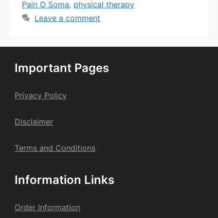
Pain O Soma
,
physical therapy
Leave a comment
Important Pages
Privacy Policy
Dis
claime
r
Terms and Conditions
Information Links
Order Information