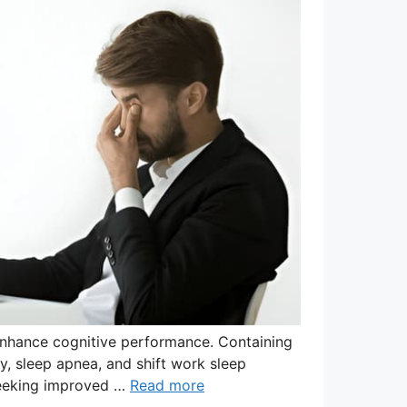
enhance cognitive performance. Containing
sy, sleep apnea, and shift work sleep
 seeking improved …
Read more