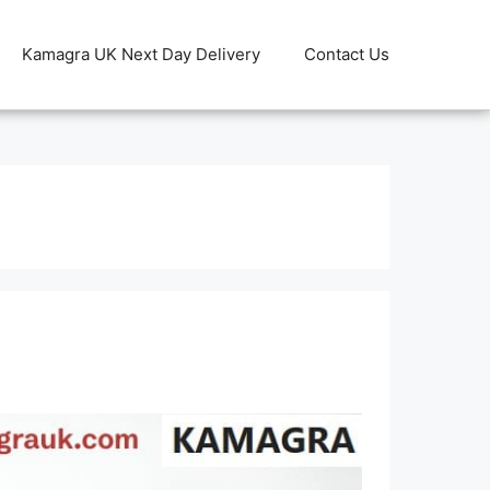
Kamagra UK Next Day Delivery
Contact Us