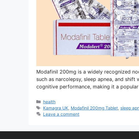
Modafinil 200mg is a widely recognized no
such as narcolepsy, sleep apnea, and shift w
cognitive performance, making it a popular
Categories
health
Tags
Kamagra UK
,
Modafinil 200mg Tablet
,
sleep ap
Leave a comment