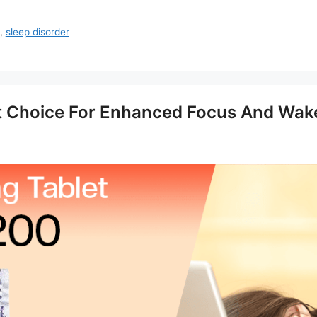
,
sleep disorder
t Choice For Enhanced Focus And Wak