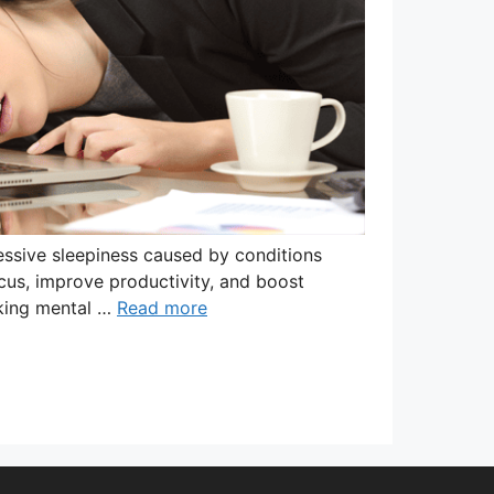
ssive sleepiness caused by conditions
focus, improve productivity, and boost
eking mental …
Read more