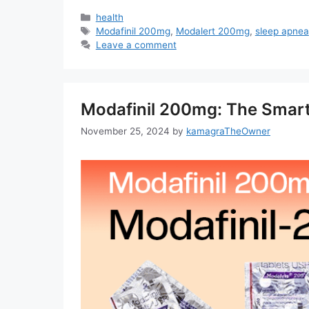
Categories
health
Tags
Modafinil 200mg
,
Modalert 200mg
,
sleep apnea
Leave a comment
Modafinil 200mg: The Smar
November 25, 2024
by
kamagraTheOwner