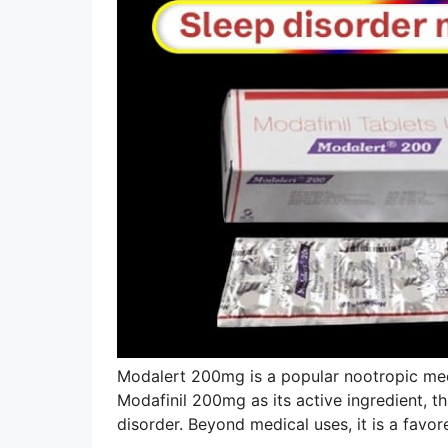
Modalert 200mg is a popular nootropic med
Modafinil 200mg as its active ingredient, th
disorder. Beyond medical uses, it is a fav