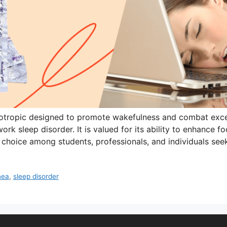
otropic designed to promote wakefulness and combat exce
ork sleep disorder. It is valued for its ability to enhance 
 choice among students, professionals, and individuals se
nea
,
sleep disorder