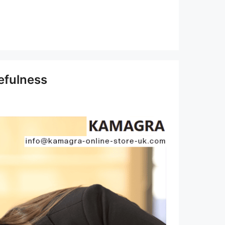
efulness