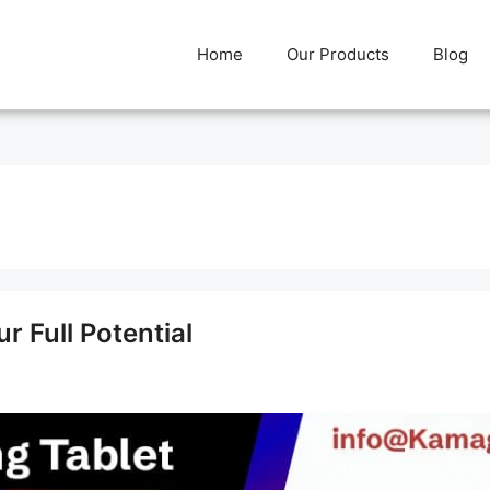
Home
Our Products
Blog
 Full Potential