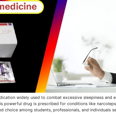
ication widely used to combat excessive sleepiness and 
is powerful drug is prescribed for conditions like narcolep
ored choice among students, professionals, and individuals