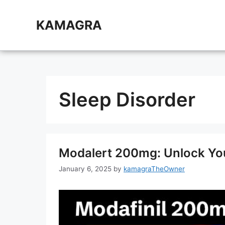
Skip
to
KAMAGRA
content
Sleep Disorder
Modalert 200mg: Unlock Your
January 6, 2025
by
kamagraTheOwner