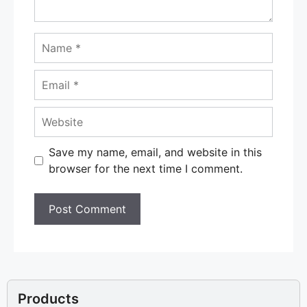
Name
Email
Website
Save my name, email, and website in this
browser for the next time I comment.
Products