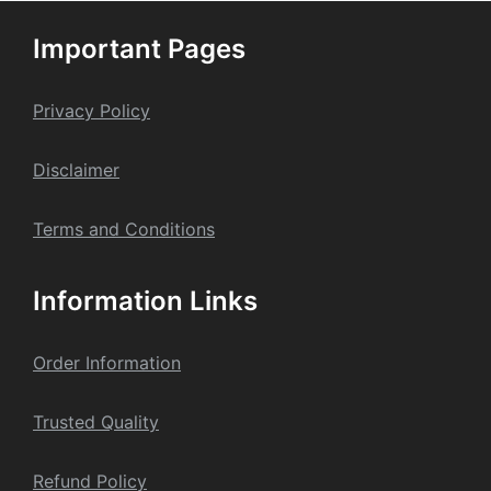
Important Pages
Privacy Policy
Dis
claime
r
Terms and Conditions
Information Links
Order Information
Trusted Quality
Refund Policy