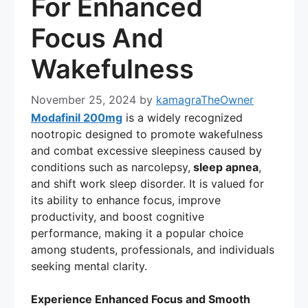
For Enhanced
Focus And
Wakefulness
November 25, 2024
by
kamagraTheOwner
Modafinil 200mg
is a widely recognized
nootropic designed to promote wakefulness
and combat excessive sleepiness caused by
conditions such as narcolepsy,
sleep apnea
,
and shift work sleep disorder. It is valued for
its ability to enhance focus, improve
productivity, and boost cognitive
performance, making it a popular choice
among students, professionals, and individuals
seeking mental clarity.
Experience Enhanced Focus and Smooth