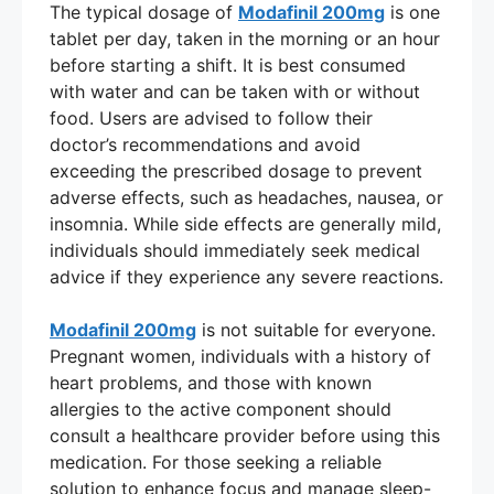
The typical dosage of
Modafinil 200mg
is one
tablet per day, taken in the morning or an hour
before starting a shift. It is best consumed
with water and can be taken with or without
food. Users are advised to follow their
doctor’s recommendations and avoid
exceeding the prescribed dosage to prevent
adverse effects, such as headaches, nausea, or
insomnia. While side effects are generally mild,
individuals should immediately seek medical
advice if they experience any severe reactions.
Modafinil 200mg
is not suitable for everyone.
Pregnant women, individuals with a history of
heart problems, and those with known
allergies to the active component should
consult a healthcare provider before using this
medication. For those seeking a reliable
solution to enhance focus and manage sleep-