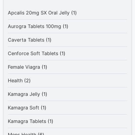
1
Apcalis 20mg SX Oral Jelly
1
product
1
Aurogra Tablets 100mg
1
product
1
Caverta Tablets
1
product
1
Cenforce Soft Tablets
1
product
1
Female Viagra
1
product
2
Health
2
products
1
Kamagra Jelly
1
product
1
Kamagra Soft
1
product
1
Kamagra Tablets
1
product
6
Mens Health
6