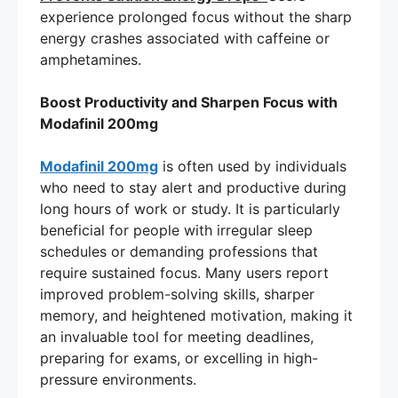
experience prolonged focus without the sharp
energy crashes associated with caffeine or
amphetamines.
Boost Productivity and Sharpen Focus with
Modafinil 200mg
Modafinil 200mg
is often used by individuals
who need to stay alert and productive during
long hours of work or study. It is particularly
beneficial for people with irregular sleep
schedules or demanding professions that
require sustained focus. Many users report
improved problem-solving skills, sharper
memory, and heightened motivation, making it
an invaluable tool for meeting deadlines,
preparing for exams, or excelling in high-
pressure environments.