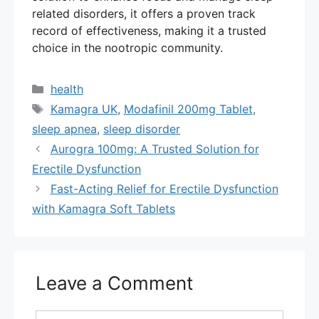
related disorders, it offers a proven track
record of effectiveness, making it a trusted
choice in the nootropic community.
Categories
health
Tags
Kamagra UK
,
Modafinil 200mg Tablet
,
sleep apnea
,
sleep disorder
Aurogra 100mg: A Trusted Solution for
Erectile Dysfunction
Fast-Acting Relief for Erectile Dysfunction
with Kamagra Soft Tablets
Leave a Comment
Comment