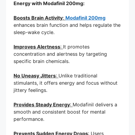
Energy with Modafinil 200mg:
Boosts Brain Activity
:
Modafinil 200mg
enhances brain function and helps regulate the
sleep-wake cycle.
Improves Alertness
:
It promotes
concentration and alertness by targeting
specific brain chemicals.
No Uneasy Jitters
:
Unlike traditional
stimulants, it offers energy and focus without
jittery feelings.
Provides Steady Energy
:
Modafinil delivers a
smooth and consistent boost for mental
performance.
Prevents Sudden Energy Drops
:
Users