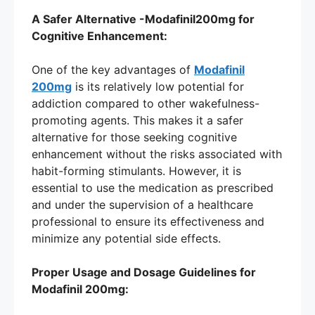
A Safer Alternative -Modafinil200mg for
Cognitive Enhancement:
One of the key advantages of
Modafinil
200mg
is its relatively low potential for
addiction compared to other wakefulness-
promoting agents. This makes it a safer
alternative for those seeking cognitive
enhancement without the risks associated with
habit-forming stimulants. However, it is
essential to use the medication as prescribed
and under the supervision of a healthcare
professional to ensure its effectiveness and
minimize any potential side effects.
Proper Usage and Dosage Guidelines for
Modafinil 200mg: