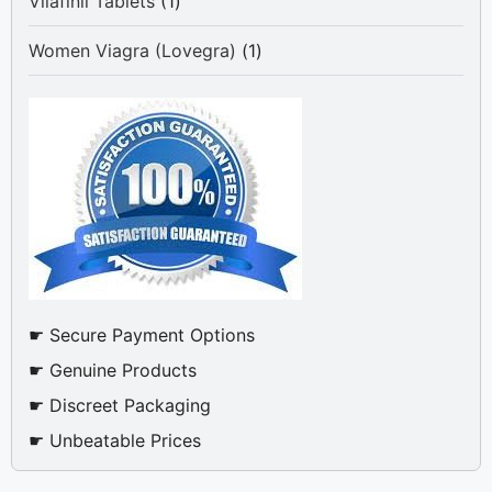
1
Vilafinil Tablets
1
product
1
Women Viagra (Lovegra)
1
product
☛ Secure Payment Options
☛ Genuine Products
☛ Discreet Packaging
☛ Unbeatable Prices