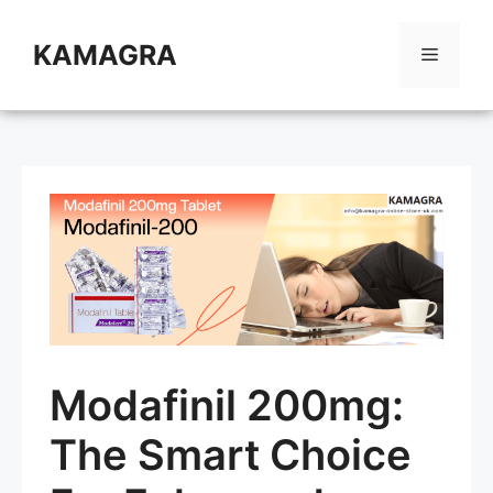
Skip
to
KAMAGRA
Menu
content
Modafinil 200mg:
The Smart Choice