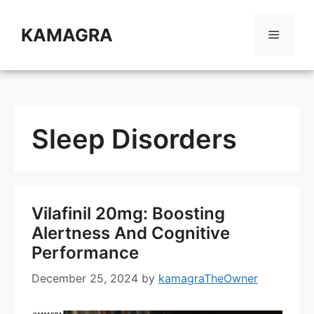
Skip
to
KAMAGRA
Menu
content
Sleep Disorders
Vilafinil 20mg: Boosting
Alertness And Cognitive
Performance
December 25, 2024
by
kamagraTheOwner