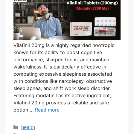
Vilafinil 20mg is a highly regarded nootropic
known for its ability to boost cognitive
performance, sharpen focus, and maintain
wakefulness. It is particularly effective in
combating excessive sleepiness associated
with conditions like narcolepsy, obstructive
sleep apnea, and shift work sleep disorder.
Featuring modafinil as its active ingredient,
Vilafinil 20mg provides a reliable and safe
option …
Read more
Categories
health