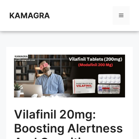
Skip
to
KAMAGRA
Menu
content
Vilafinil 20mg:
Boosting Alertness