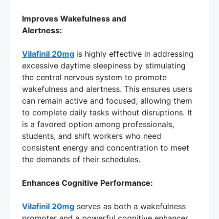
Improves Wakefulness and
Alertness:
Vilafinil 20mg
is highly effective in addressing
excessive daytime sleepiness by stimulating
the central nervous system to promote
wakefulness and alertness. This ensures users
can remain active and focused, allowing them
to complete daily tasks without disruptions. It
is a favored option among professionals,
students, and shift workers who need
consistent energy and concentration to meet
the demands of their schedules.
Enhances Cognitive Performance:
Vilafinil 20mg
serves as both a wakefulness
promoter and a powerful cognitive enhancer.