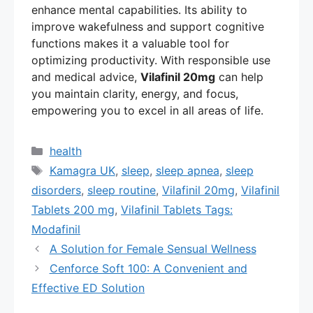
enhance mental capabilities. Its ability to
improve wakefulness and support cognitive
functions makes it a valuable tool for
optimizing productivity. With responsible use
and medical advice,
Vilafinil 20mg
can help
you maintain clarity, energy, and focus,
empowering you to excel in all areas of life.
Categories
health
Tags
Kamagra UK
,
sleep
,
sleep apnea
,
sleep
disorders
,
sleep routine
,
Vilafinil 20mg
,
Vilafinil
Tablets 200 mg
,
Vilafinil Tablets Tags:
Modafinil
A Solution for Female Sensual Wellness
Cenforce Soft 100: A Convenient and
Effective ED Solution