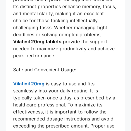
Its distinct properties enhance memory, focus,
and mental clarity, making it an excellent
choice for those tackling intellectually
challenging tasks. Whether managing tight
deadlines or solving complex problems,
Vilafinil 20mg tablets
provide the support
needed to maximize productivity and achieve
peak performance.
Safe and Convenient Usage:
Vilafinil 20mg
is easy to use and fits
seamlessly into your daily routine. It is
typically taken once a day, as prescribed by a
healthcare professional. To maximize its
effectiveness, it is important to follow the
recommended dosage instructions and avoid
exceeding the prescribed amount. Proper use