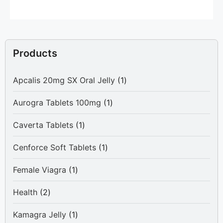
Products
1
Apcalis 20mg SX Oral Jelly
1
product
1
Aurogra Tablets 100mg
1
product
1
Caverta Tablets
1
product
1
Cenforce Soft Tablets
1
product
1
Female Viagra
1
product
2
Health
2
products
1
Kamagra Jelly
1