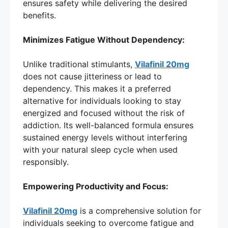
ensures safety while delivering the desired
benefits.
Minimizes Fatigue Without Dependency:
Unlike traditional stimulants,
Vilafinil 20mg
does not cause jitteriness or lead to
dependency. This makes it a preferred
alternative for individuals looking to stay
energized and focused without the risk of
addiction. Its well-balanced formula ensures
sustained energy levels without interfering
with your natural sleep cycle when used
responsibly.
Empowering Productivity and Focus:
Vilafinil 20mg
is a comprehensive solution for
individuals seeking to overcome fatigue and