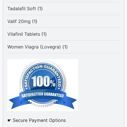
products
1
Tadalafil Soft
1
product
1
Valif 20mg
1
product
1
Vilafinil Tablets
1
product
1
Women Viagra (Lovegra)
1
product
☛ Secure Payment Options