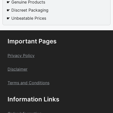
☛ Genuine Products
☛ Discreet Packaging
☛ Unbeatable Prices
Important Pages
Privacy Policy
Dis
claime
r
Terms and Conditions
Information Links