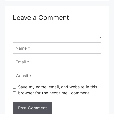
Leave a Comment
Comment
Name
Email
Website
Save my name, email, and website in this
browser for the next time I comment.