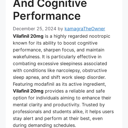
And Cognitive
Performance
December 25, 2024
by
kamagraTheOwner
Vilafinil 20mg
is a highly regarded nootropic
known for its ability to boost cognitive
performance, sharpen focus, and maintain
wakefulness. It is particularly effective in
combating excessive sleepiness associated
with conditions like narcolepsy, obstructive
sleep apnea, and shift work sleep disorder.
Featuring modafinil as its active ingredient,
Vilafinil 20mg
provides a reliable and safe
option for individuals aiming to enhance their
mental clarity and productivity. Trusted by
professionals and students alike, it helps users
stay alert and perform at their best, even
during demanding schedules.