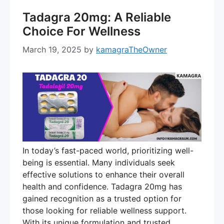
Tadagra 20mg: A Reliable
Choice For Wellness
March 19, 2025
by
kamagraTheOwner
In today’s fast-paced world, prioritizing well-
being is essential. Many individuals seek
effective solutions to enhance their overall
health and confidence. Tadagra 20mg has
gained recognition as a trusted option for
those looking for reliable wellness support.
With its unique formulation and trusted