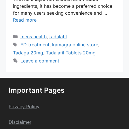
ingredients, it has become a preferred choice
for many users seeking convenience and …
Read more
Categories
mens health
,
tadalafil
Tags
ED treatment
,
kamagra online store
,
Tadaga 20mg
,
Tadalafil Tablets 20mg
Leave a comment
Important Pages
Privacy Policy
Dis
claime
r