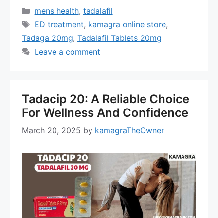
Categories
mens health
,
tadalafil
Tags
ED treatment
,
kamagra online store
,
Tadaga 20mg
,
Tadalafil Tablets 20mg
Leave a comment
Tadacip 20: A Reliable Choice
For Wellness And Confidence
March 20, 2025
by
kamagraTheOwner