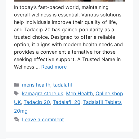
In today’s fast-paced world, maintaining
overall wellness is essential. Various solutions
help individuals improve their quality of life,
and Tadacip 20 has gained popularity as a
trusted choice. Designed to offer a reliable
option, it aligns with modern health needs and
provides a convenient alternative for those
seeking effective support. A Trusted Name in
Wellness …
Read more
Categories
mens health
,
tadalafil
Tags
kamagra store uk
,
Men Health
,
Online shop
UK
,
Tadacip 20
,
Tadalafil 20
,
Tadalafil Tablets
20mg
Leave a comment