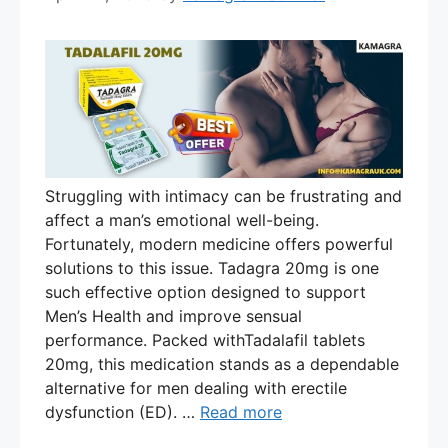
Struggling with intimacy can be frustrating and
affect a man’s emotional well-being.
Fortunately, modern medicine offers powerful
solutions to this issue. Tadagra 20mg is one
such effective option designed to support
Men’s Health and improve sensual
performance. Packed withTadalafil tablets
20mg, this medication stands as a dependable
alternative for men dealing with erectile
dysfunction (ED). …
Read more