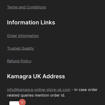
Terms and Conditions
Information Links
Order Information
Trusted Quality
Refund Policy
Kamagra UK Address
info@kamagra-online-store-uk.com
- in case order
related queries mention order id.
0