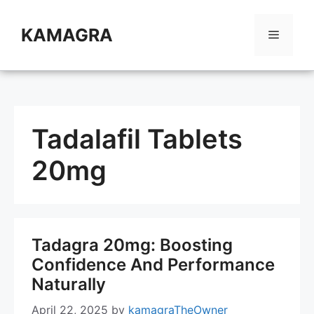
Skip
to
KAMAGRA
Menu
content
Tadalafil Tablets
20mg
Tadagra 20mg: Boosting
Confidence And Performance
Naturally
April 22, 2025
by
kamagraTheOwner