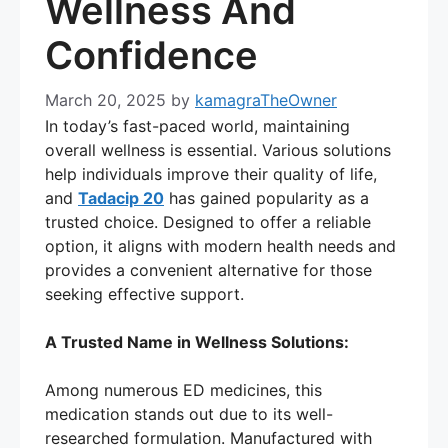
Wellness And
Confidence
March 20, 2025
by
kamagraTheOwner
In today’s fast-paced world, maintaining
overall wellness is essential. Various solutions
help individuals improve their quality of life,
and
Tadacip 20
has gained popularity as a
trusted choice. Designed to offer a reliable
option, it aligns with modern health needs and
provides a convenient alternative for those
seeking effective support.
A Trusted Name in Wellness Solutions:
Among numerous ED medicines, this
medication stands out due to its well-
researched formulation. Manufactured with