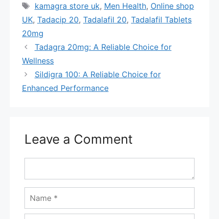
Tags
kamagra store uk
,
Men Health
,
Online shop
UK
,
Tadacip 20
,
Tadalafil 20
,
Tadalafil Tablets
20mg
Tadagra 20mg: A Reliable Choice for
Wellness
Sildigra 100: A Reliable Choice for
Enhanced Performance
Leave a Comment
Comment
Name