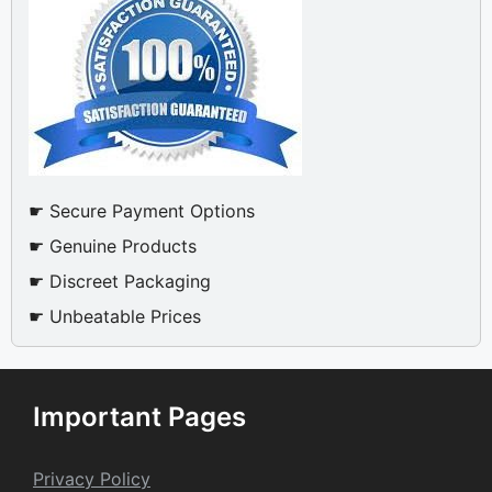
☛ Secure Payment Options
☛ Genuine Products
☛ Discreet Packaging
☛ Unbeatable Prices
Important Pages
Privacy Policy