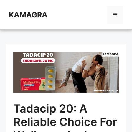
Skip
to
KAMAGRA
Menu
content
Tadacip 20: A
Reliable Choice For