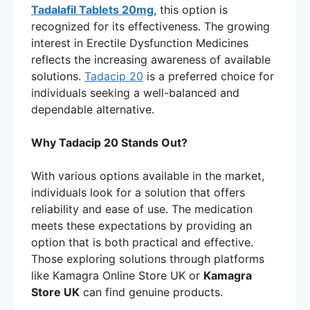
Tadalafil Tablets 20mg
, this option is
recognized for its effectiveness. The growing
interest in Erectile Dysfunction Medicines
reflects the increasing awareness of available
solutions.
Tadacip 20
is a preferred choice for
individuals seeking a well-balanced and
dependable alternative.
Why Tadacip 20 Stands Out?
With various options available in the market,
individuals look for a solution that offers
reliability and ease of use. The medication
meets these expectations by providing an
option that is both practical and effective.
Those exploring solutions through platforms
like Kamagra Online Store UK or
Kamagra
Store UK
can find genuine products.