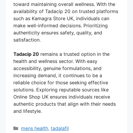
toward maintaining overall wellness. With the
availability of Tadacip 20 on trusted platforms
such as Kamagra Store UK, individuals can
make well-informed decisions. Prioritizing
authenticity ensures safety, quality, and
satisfaction.
Tadacip 20
remains a trusted option in the
health and wellness sector. With easy
accessibility, genuine formulations, and
increasing demand, it continues to be a
reliable choice for those seeking effective
solutions. Exploring reputable sources like
Online Shop UK ensures individuals receive
authentic products that align with their needs
and lifestyle.
Categories
mens health
,
tadalafil