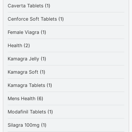
1
Caverta Tablets
1
product
1
Cenforce Soft Tablets
1
product
1
Female Viagra
1
product
2
Health
2
products
1
Kamagra Jelly
1
product
1
Kamagra Soft
1
product
1
Kamagra Tablets
1
product
6
Mens Health
6
products
1
Modafinil Tablets
1
product
1
Silagra 100mg
1
product