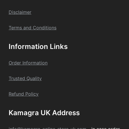
Dis
claime
r
Terms and Conditions
Information Links
Order Information
Trusted Quality
Refund Policy
Kamagra UK Address