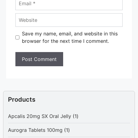
Email
Website
Save my name, email, and website in this
browser for the next time I comment.
Products
1
Apcalis 20mg SX Oral Jelly
1
product
1
Aurogra Tablets 100mg
1
product