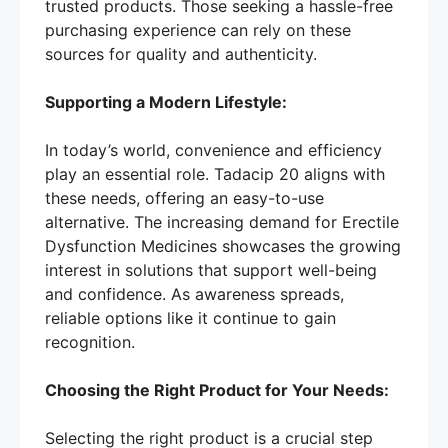
trusted products. Those seeking a hassle-free
purchasing experience can rely on these
sources for quality and authenticity.
Supporting a Modern Lifestyle:
In today’s world, convenience and efficiency
play an essential role. Tadacip 20 aligns with
these needs, offering an easy-to-use
alternative. The increasing demand for Erectile
Dysfunction Medicines showcases the growing
interest in solutions that support well-being
and confidence. As awareness spreads,
reliable options like it continue to gain
recognition.
Choosing the Right Product for Your Needs:
Selecting the right product is a crucial step