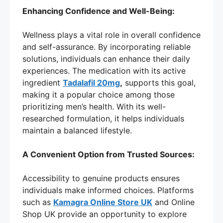
Enhancing Confidence and Well-Being:
Wellness plays a vital role in overall confidence
and self-assurance. By incorporating reliable
solutions, individuals can enhance their daily
experiences. The medication with its active
ingredient
Tadalafil 20mg
,
supports this goal,
making it a popular choice among those
prioritizing men’s health. With its well-
researched formulation, it helps individuals
maintain a balanced lifestyle.
A Convenient Option from Trusted Sources:
Accessibility to genuine products ensures
individuals make informed choices. Platforms
such as
Kamagra Online Store UK
and Online
Shop UK provide an opportunity to explore